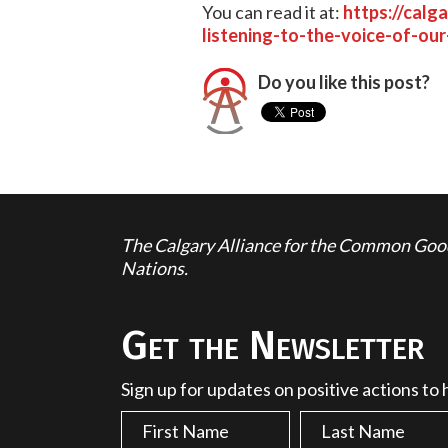
You can read it at:
https://calg
listening-to-the-voice-of-our
Do you like this post?
The Calgary Alliance for the Common Good 
Nations.
Get the Newsletter
Sign up for updates on positive actions to