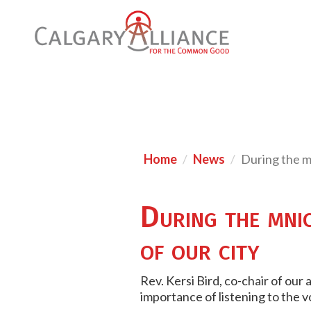
Home
News
During the mu
During the mnici
of our city
Rev. Kersi Bird, co-chair of our
importance of listening to the v