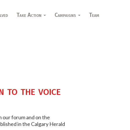
lved
Take Action
Campaigns
Team
n to the voice
on our forum and on the
ublished in the Calgary Herald