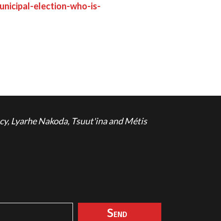
nicipal-election-who-is-
cy, Lyarhe Nakoda, Tsuut'ina and Métis