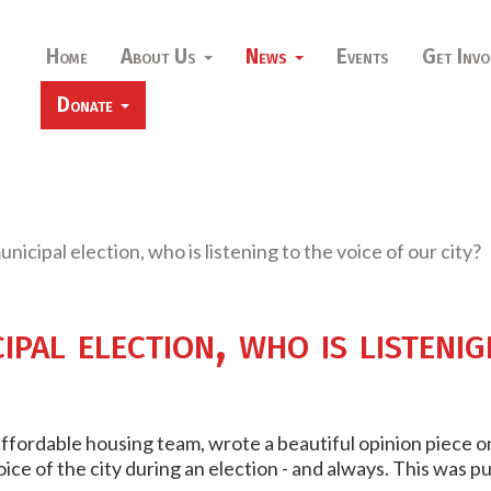
Home
About Us
News
Events
Get Invo
Donate
nicipal election, who is listening to the voice of our city?
pal election, who is listenig
 affordable housing team, wrote a beautiful opinion piece 
oice of the city during an election - and always. This was p