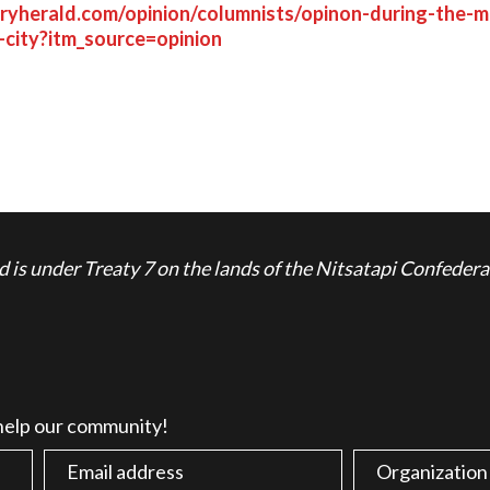
aryherald.com/opinion/columnists/opinon-during-the-mu
-city?itm_source=opinion
is under Treaty 7 on the lands of the Nitsatapi Confedera
 help our community!