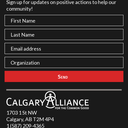
Sign up for updates on positive actions to help our
community!
1703 1 St NW
Calgary, AB T2M 4P4
1 (587) 209-4365‬