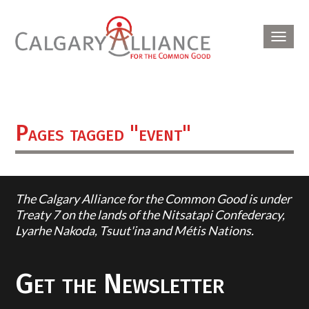
Toggl
navig
Pages tagged "event"
The Calgary Alliance for the Common Good is under
Treaty 7 on the lands of the Nitsatapi Confederacy,
Lyarhe Nakoda, Tsuut'ina and Métis Nations.
Get the Newsletter