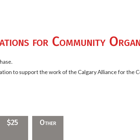
ations for Community Organ
chase.
nation to support the work of the Calgary Alliance for the 
$25
Other