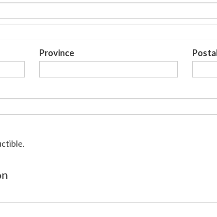
Province
Posta
ctible.
on