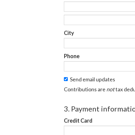
City
Phone
Send email updates
Contributions are
not
tax dedu
3. Payment informati
Credit Card