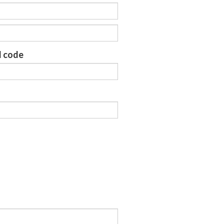
l code