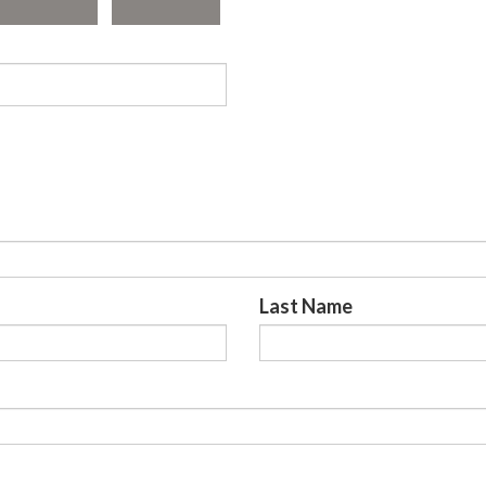
Last Name