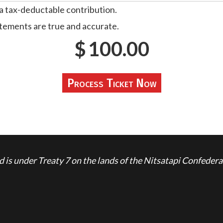
 a tax-deductable contribution.
atements are true and accurate.
$
100.00
is under Treaty 7 on the lands of the Nitsatapi Confedera