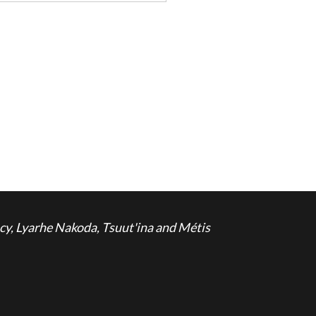
cy, Lyarhe Nakoda, Tsuut'ina and Métis