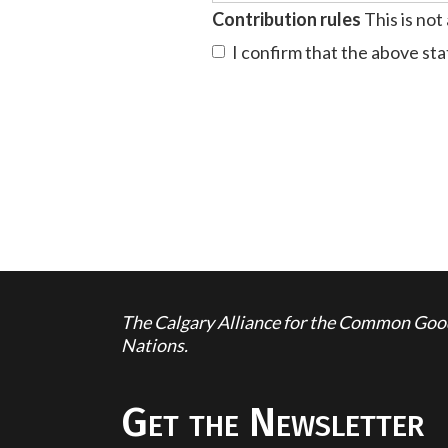
Contribution rules
This is not
I confirm that the above st
The Calgary Alliance for the Common Good 
Nations.
Get the Newsletter