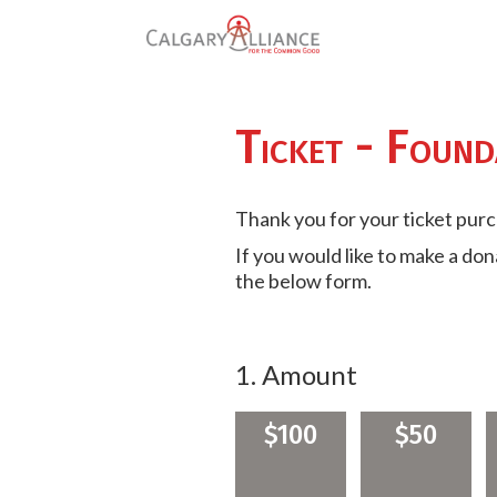
Ticket - Found
Thank you for your ticket pur
If you would like to make a do
the below form.
1. Amount
$100
$50