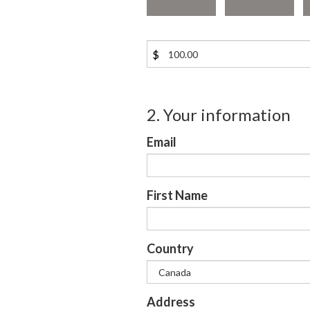
$
2. Your information
Email
First Name
Country
Address