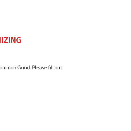
izing
Common Good. Please fill out