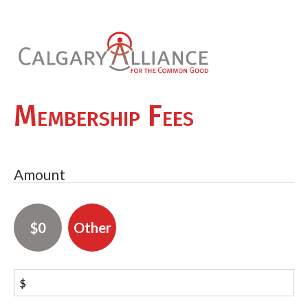
Membership Fees
Amount
$0
Other
$