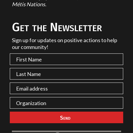
Métis Nations.
Get the Newsletter
Sign up for updates on positive actions to help
our community!