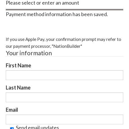
Please select or enter an amount
Payment method information has been saved.
Change payment method
If you use Apple Pay, your confirmation prompt may refer to
our payment processor, "NationBuilder"
Your information
First Name
Last Name
Email
Send email updates