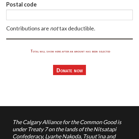
Postal code
Contributions are
not
tax deductible.
Total will show here after an amount has been selected
The Calgary Alliance for the Common Good is
under Treaty 7 on the lands of the Nitsatapi
Confederacy, Lyarhe Nakoda, Tsuut'ina and