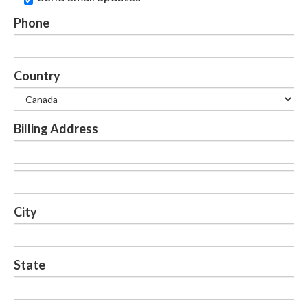
Phone
Country
Billing Address
City
State