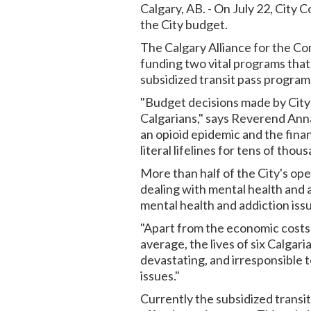
Calgary, AB. - On July 22, City C
the City budget.
The Calgary Alliance for the C
funding two vital programs that
subsidized transit pass program
"Budget decisions made by City C
Calgarians," says Reverend Ann
an opioid epidemic and the fina
literal lifelines for tens of thou
More than half of the City's ope
dealing with mental health and a
mental health and addiction issu
"Apart from the economic costs o
average, the lives of six Calga
devastating, and irresponsible 
issues."
Currently the subsidized transi