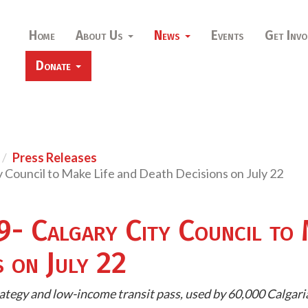
Home
About Us
News
Events
Get Invo
Donate
Press Releases
ty Council to Make Life and Death Decisions on July 22
9- Calgary City Council to 
s on July 22
ategy and low-income transit pass, used by 60,000 Calgaria