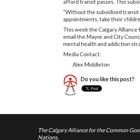
afford transit passes. This subs
"Without the subsidized transit 
appointments, take their childre
This week the Calgary Alliance
email the Mayor and City Counci
mental health and addiction str
Media Contact:
Alex Middleton
Do you like this post?
The Calgary Alliance for the Common Good 
Nations.