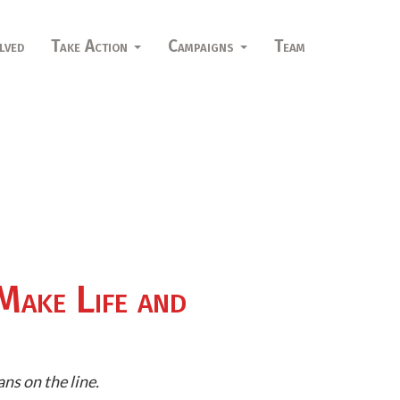
lved
Take Action
Campaigns
Team
Make Life and
ns on the line.