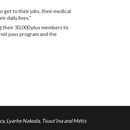
get to their jobs, their medical
r daily lives."
g their 30,000 plus members to
nsit pass program and the
cy, Lyarhe Nakoda, Tsuut'ina and Métis