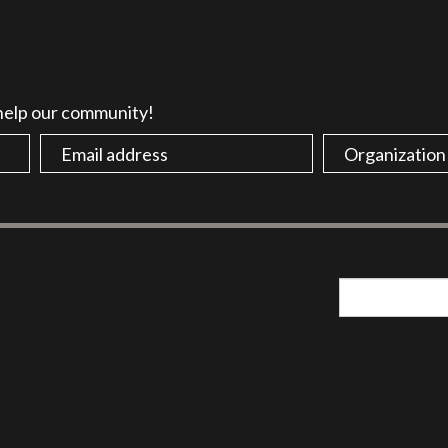
 help our community!