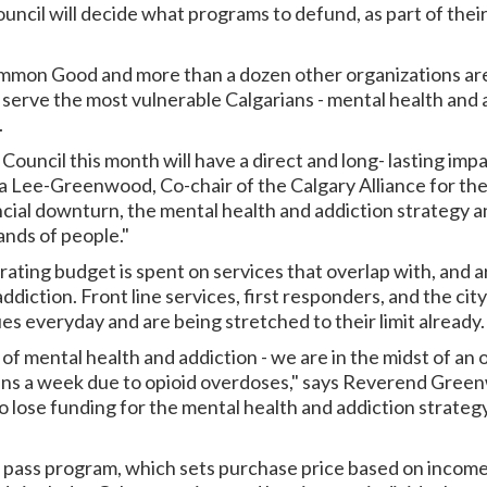
ouncil will decide what programs to defund, as part of their
ommon Good and more than a dozen other organizations are
 serve the most vulnerable Calgarians - mental health and 
.
ouncil this month will have a direct and long- lasting impa
a Lee-Greenwood, Co-chair of the Calgary Alliance for th
ncial downturn, the mental health and addiction strategy an
sands of people."
rating budget is spent on services that overlap with, and ar
ddiction. Front line services, first responders, and the cit
es everyday and are being stretched to their limit already.
f mental health and addiction - we are in the midst of an op
rians a week due to opioid overdoses," says Reverend Gree
to lose funding for the mental health and addiction strateg
t pass program, which sets purchase price based on income