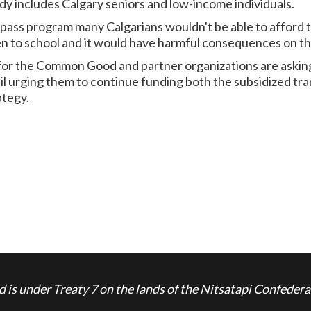
idy includes Calgary seniors and low-income individuals.
pass program many Calgarians wouldn't be able to afford to 
n to school and it would have harmful consequences on thei
 for the Common Good and partner organizations are askin
l urging them to continue funding both the subsidized tra
ategy.
is under Treaty 7 on the lands of the Nitsatapi Confedera