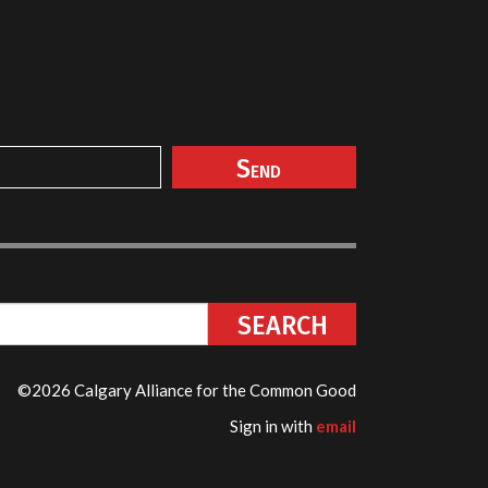
©2026 Calgary Alliance for the Common Good
Sign in with
email