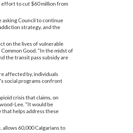
 effort to cut $60 million from
 asking Council to continue
addiction strategy, and the
ct on the lives of vulnerable
e Common Good. "In the midst of
d the transit pass subsidy are
e affected by, individuals
y's social programs confront
ioid crisis that claims, on
nwood-Lee. "It would be
y that helps address these
, allows 60,000 Calgarians to