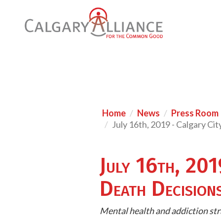
Home
News
Press Room
July 16th, 2019 - Calgary Ci
July 16th, 201
Death Decision
Mental health and addiction str