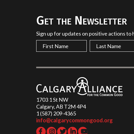
Get the Newsletter
Sign up for updates on positive actions to
1703 1 St NW
Calgary, AB T2M 4P4
1 (587) 209-4365‬
info@calgarycommongood.org