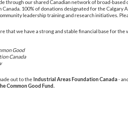
de through our shared Canadian network of broad-based c
n Canada. 100% of donations designated for the Calgary A
community leadership training and research initiatives.
Ple
e that we have a strong and stable financial base for the
Common Good
ation Canada
w
made out to the
Industrial Areas Foundation Canada
- and
 the Common Good Fund.