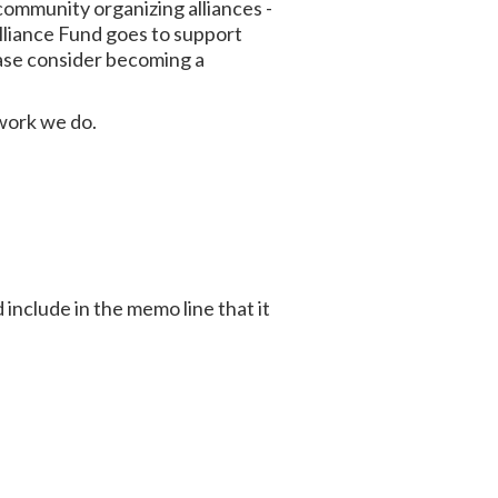
ommunity organizing alliances -
lliance Fund goes to support
ase consider becoming a
 work we do.
 include in the memo line that it