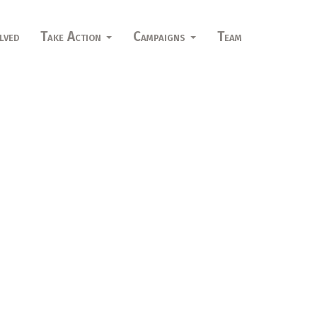
lved
Take Action
Campaigns
Team