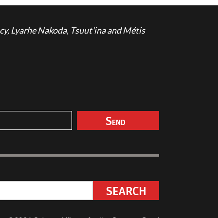
cy, Lyarhe Nakoda, Tsuut'ina and Métis