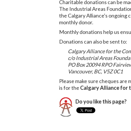
Charitable donations can be ma
The Industrial Areas Foundatio
the Calgary Alliance's ongoing 
monthly donor.
Monthly donations help us ensur
Donations can also be sent to:
Calgary Alliance for the 
c/o Industrial Areas Found
PO Box 20094 RPO Fairvie
Vancouver, BC, V5Z 0C1
Please make sure cheques are 
is for the
Calgary Alliance for
Do you like this page?