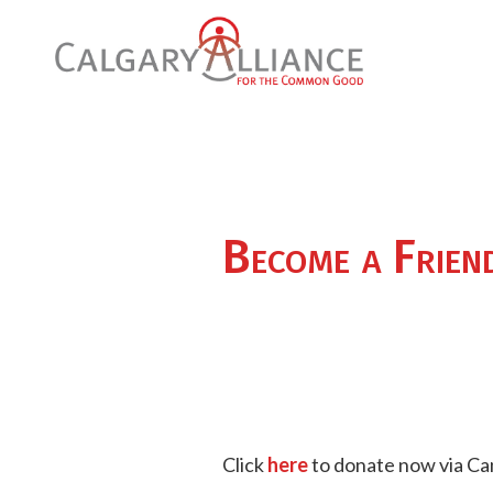
Become a Frien
Click
here
to donate now via Ca