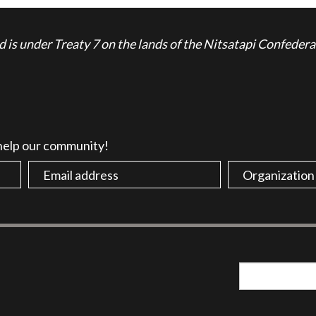
is under Treaty 7 on the lands of the Nitsatapi Confedera
 help our community!