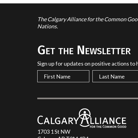
The Calgary Alliance for the Common Good 
Nations.
Get the Newsletter
Sign up for updates on positive actions to
1703 1 St NW