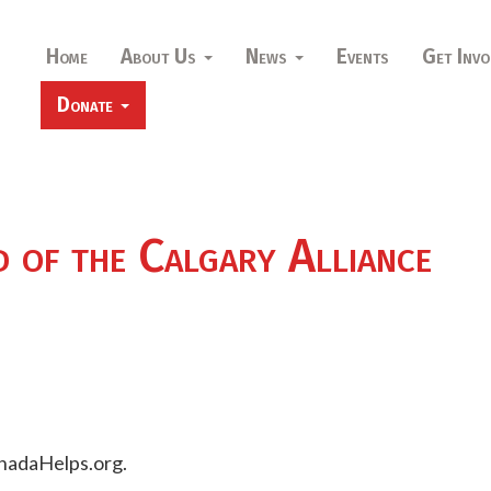
Home
About Us
News
Events
Get Invo
Donate
d of the Calgary Alliance
nadaHelps.org.