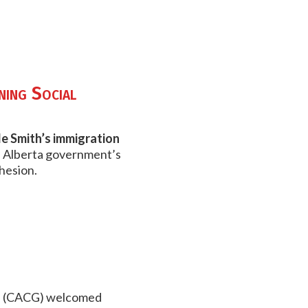
ning Social
le Smith’s immigration
 Alberta government’s
hesion.
ood (CACG) welcomed