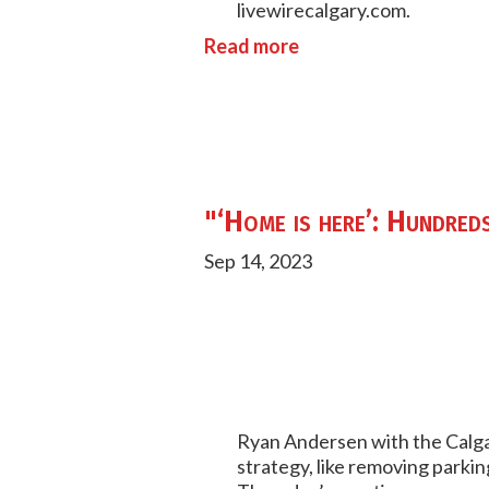
livewirecalgary.com.
Read more
"‘Home is here’: Hundreds
Sep 14, 2023
Ryan Andersen with the Calg
strategy, like removing park