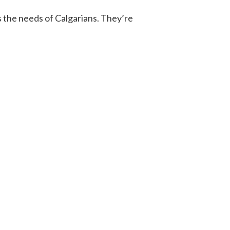
s the needs of Calgarians. They’re