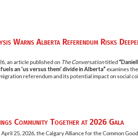
sis Warns Alberta Referendum Risks Deepe
6, an article published on
The Conversation
titled
“Daniel
uels an ‘us versus them’ divide in Alberta”
examines the
igration referendum and its potential impact on social co
ngs Community Together at 2026 Gala
 April 25, 2026, the Calgary Alliance for the Common G