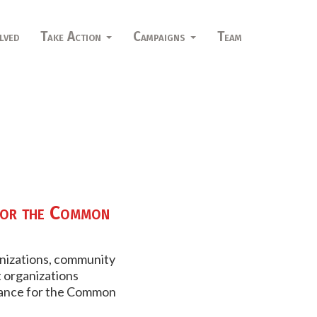
lved
Take Action
Campaigns
Team
for the Common
anizations, community
 organizations
liance for the Common