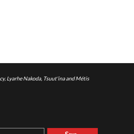
cy, Lyarhe Nakoda, Tsuut'ina and Métis