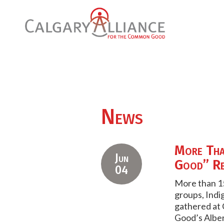
News
More Tha
Jun
Good” Re
04
More than 15
groups, Indi
gathered at 
Good’s Albe