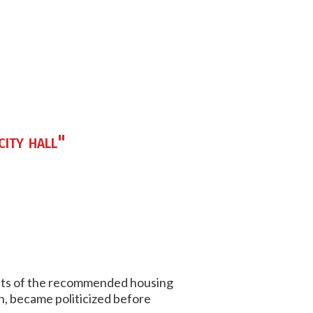
city hall"
nts of the recommended housing
n, became politicized before