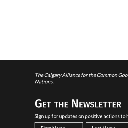
The Calgary Alliance for the Common Good 
Nations.
Get the Newsletter
Sign up for updates on positive actions to