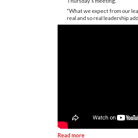
Thursday’s meeting.
“What we expect from our leade
real and so real leadership a
Read more