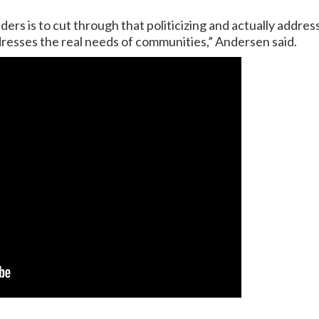
rs is to cut through that politicizing and actually addres
ddresses the real needs of communities,” Andersen said.