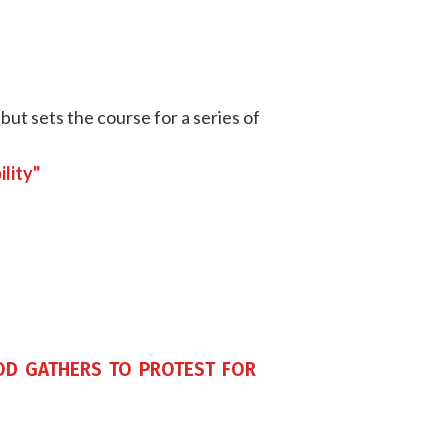
but sets the course for a series of
lity"
d gathers to protest for