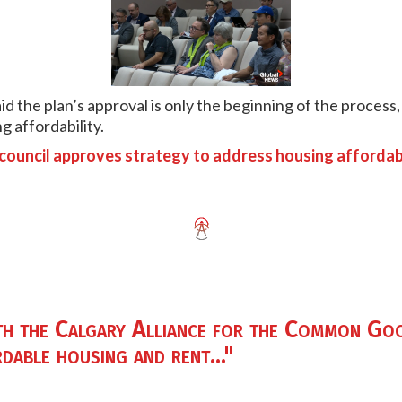
d the plan’s approval is only the beginning of the process, 
g affordability.
 council approves strategy to address housing affordabi
th the Calgary Alliance for the Common Goo
dable housing and rent..."