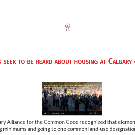
 seek to be heard about housing at Calgary 
ary Alliance for the Common Good recognized that eleme
ing minimums and going to one common land-use designatio