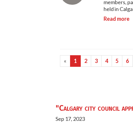
members, par
held in Calga
Read more
«
1
2
3
4
5
6
"Calgary city council app
Sep 17, 2023