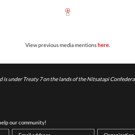
View previous media mentions
here
.
is under Treaty 7 on the lands of the Nitsatapi Confedera
 help our community!