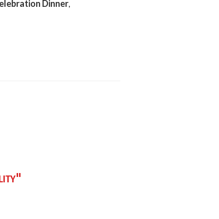
lebration Dinner
,
lity"