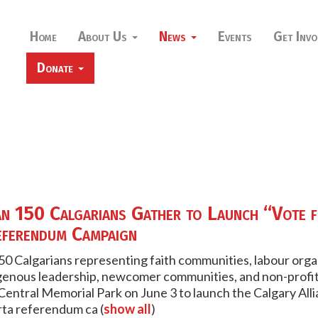
Home
About Us
News
Events
Get Invo
Donate
n 150 Calgarians Gather to Launch “Vote 
ferendum Campaign
0 Calgarians representing faith communities, labour org
genous leadership, newcomer communities, and non-profit
Central Memorial Park on June 3 to launch the Calgary Al
rta referendum ca
(
show all
)