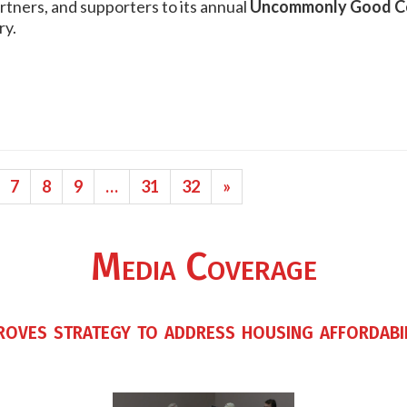
tners, and supporters to its annual
Uncommonly Good Ce
ry.
7
8
9
…
31
32
»
Media Coverage
roves strategy to address housing affordabi