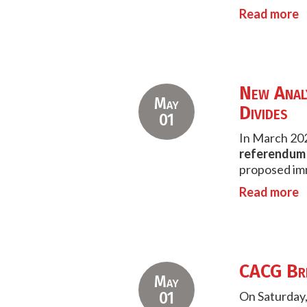
Read more
New Analy
May
Divides
01
In March 202
referendum f
proposed imm
Read more
CACG Bri
May
01
On Saturday,