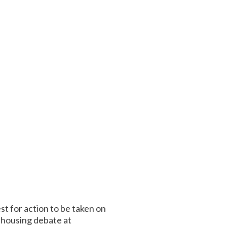
t for action to be taken on
 housing debate at