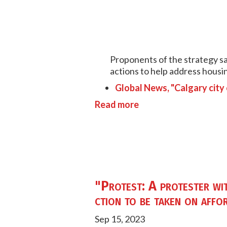
Proponents of the strategy sai
actions to help address housin
Global News, "Calgary city
Read more
"Protest: A protester wi
ction to be taken on affor
Sep 15, 2023