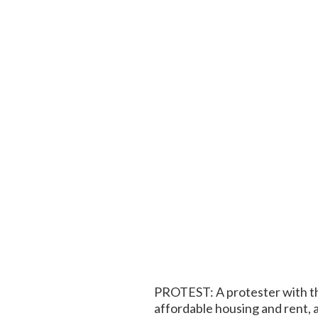
PROTEST: A protester with th
affordable housing and rent, 