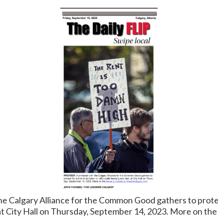
e Calgary Alliance for the Common Good gathers to protes
at City Hall on Thursday, September 14, 2023. More on the