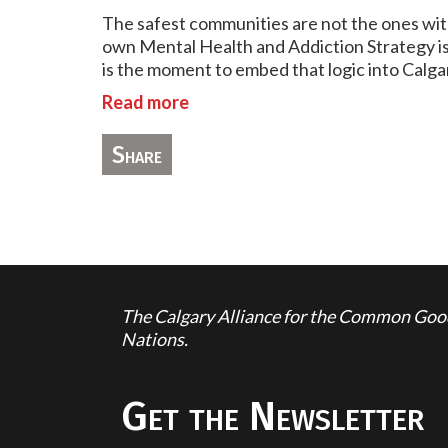
The safest communities are not the ones with
own Mental Health and Addiction Strategy is a
is the moment to embed that logic into Calgar
Read more
Share
The Calgary Alliance for the Common Good 
Nations.
Get the Newsletter