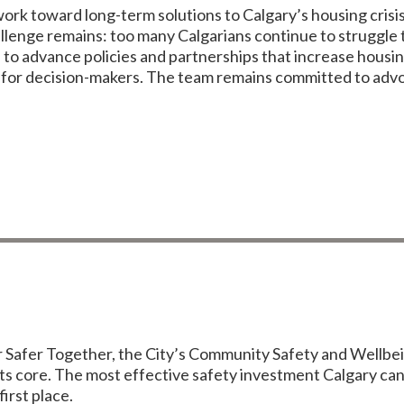
rk toward long-term solutions to Calgary’s housing crisis
lenge remains: too many Calgarians continue to struggle t
 to advance policies and partnerships that increase housi
 for decision-makers. The team remains committed to advoc
r Safer Together, the City’s Community Safety and Wellbei
 its core. The most effective safety investment Calgary ca
first place.