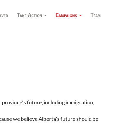
lved
Take Action
Campaigns
Team
 province’s future, including immigration,
use we believe Alberta’s future should be