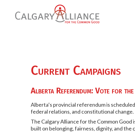
Current Campaigns
Alberta Referendum: Vote for t
Alberta’s provincial referendum is scheduled
federal relations, and constitutional change.
The Calgary Alliance for the Common Good i
built on belonging, fairness, dignity, and the