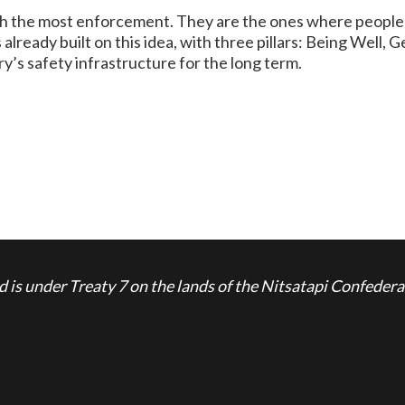
 the most enforcement. They are the ones where people get
lready built on this idea, with three pillars: Being Well, 
y’s safety infrastructure for the long term.
is under Treaty 7 on the lands of the Nitsatapi Confedera