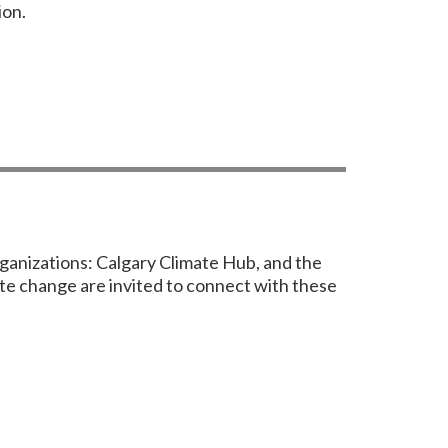
ion.
anizations: Calgary Climate Hub, and the
te change are invited to connect with these