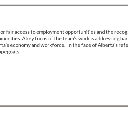
 fair access to employment opportunities and the recognit
unities. A key focus of the team’s work is addressing barr
berta’s economy and workforce. In the face of Alberta's 
capegoats.