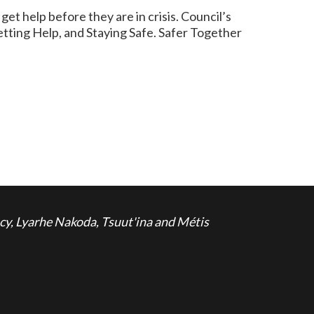
 help before they are in crisis. Council’s
Getting Help, and Staying Safe. Safer Together
cy, Lyarhe Nakoda, Tsuut'ina and Métis