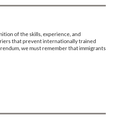
ion of the skills, experience, and
iers that prevent internationally trained
referendum, we must remember that immigrants