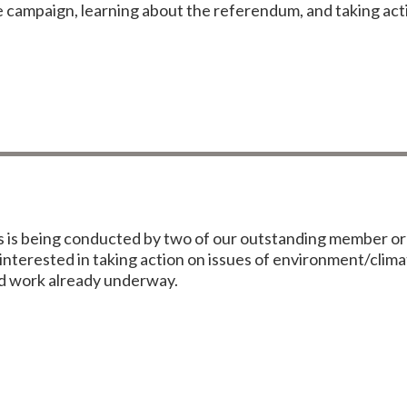
e campaign, learning about the referendum, and taking act
is being conducted by two of our outstanding member org
nterested in taking action on issues of environment/clima
ood work already underway.