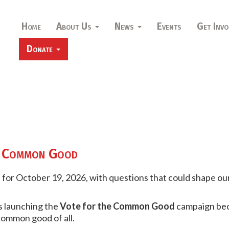
Home
About Us
News
Events
Get Invo
Donate
he Common Good
 for October 19, 2026, with questions that could shape our
s launching the
Vote for the Common Good
campaign beca
 common good of all.