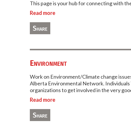
This page is your hub for connecting with th
Read more
Share
Environment
Work on Environment/Climate change issues 
Alberta Environmental Network. Individuals i
organizations to get involved in the very g
Read more
Share