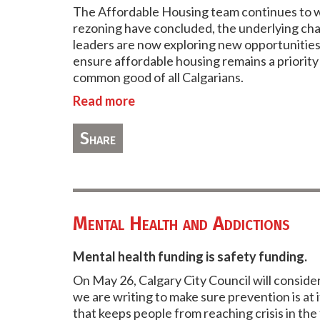
The Affordable Housing team continues to wo
rezoning have concluded, the underlying chal
leaders are now exploring new opportunities
ensure affordable housing remains a priority
common good of all Calgarians.
Read more
Share
Mental Health and Addictions
Mental health funding is safety funding.
On May 26, Calgary City Council will conside
we are writing to make sure prevention is at
that keeps people from reaching crisis in the 