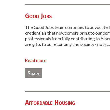
Good Jobs
The Good Jobs team continues to advocate for
credentials that newcomers bring to our comm
professionals from fully contributing to Al
are gifts to our economy and society - not s
Read more
Share
Affordable Housing