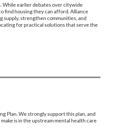
. While earlier debates over citywide
o find housing they can afford. Alliance
ng supply, strengthen communities, and
ating for practical solutions that serve the
ng Plan. We strongly support this plan, and
n make is in the upstream mental health care