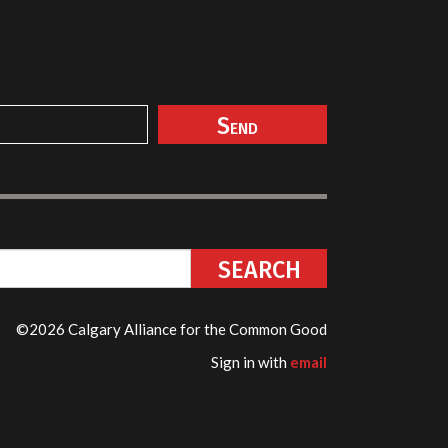
©2026 Calgary Alliance for the Common Good
Sign in with
email