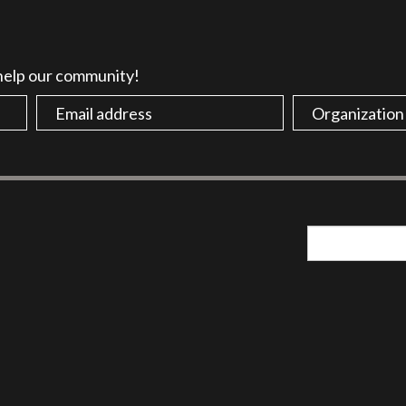
 help our community!