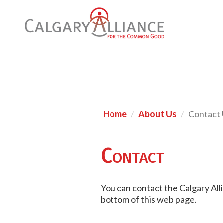
Home
About Us
Contact 
Contact
You can contact the Calgary All
bottom of this web page.