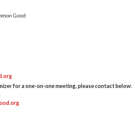
Common Good
d.org
anizer for a one-on-one meeting, please contact below:
r
ood.org