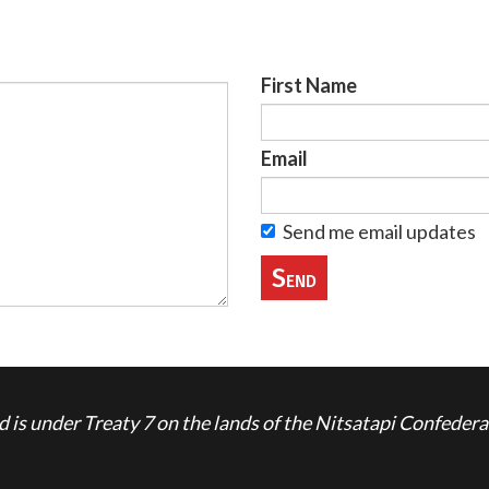
First Name
Email
Send me email updates
is under Treaty 7 on the lands of the Nitsatapi Confedera