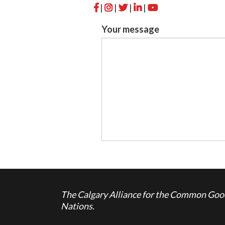
|
|
|
|
Your message
The Calgary Alliance for the Common Good 
Nations.