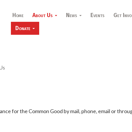
Home
About Us
News
Events
Get Invo
Donate
Us
iance for the Common Good by mail, phone, email or throug