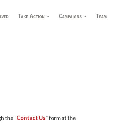
lved
Take Action
Campaigns
Team
h the "
Contact Us
" form at the