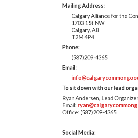
Mailing Address:
Calgary Alliance for the 
1703 1 St NW
Calgary, AB
T2M 4P4
Phone:
(587)209-4365
Email:
info@calgarycommongoo
To sit down with our lead org
Ryan Andersen, Lead Organize
Email:
ryan@calgarycommong
Office: (587)209-4365
Social Media: