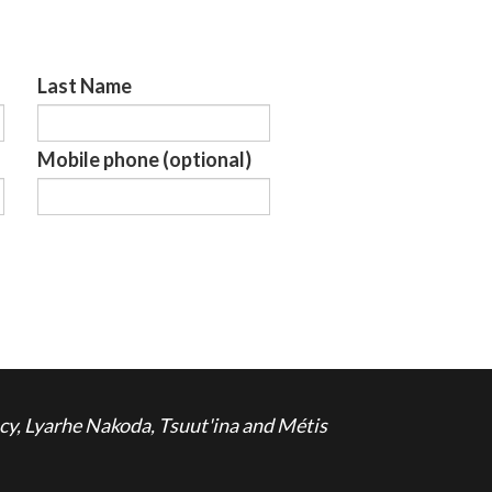
Last Name
Mobile phone (optional)
cy, Lyarhe Nakoda, Tsuut'ina and Métis