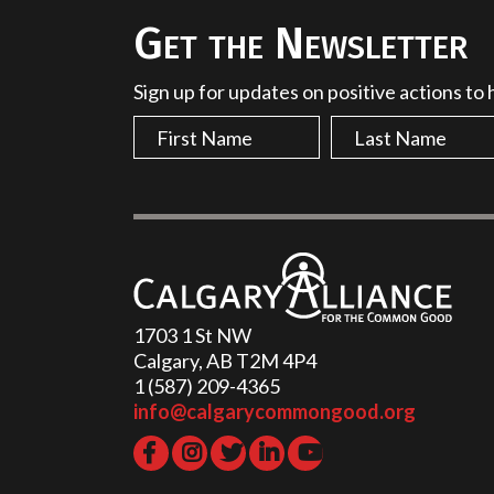
Get the Newsletter
Sign up for updates on positive actions to
1703 1 St NW
Calgary, AB T2M 4P4
1 (587) 209-4365‬
info@calgarycommongood.org