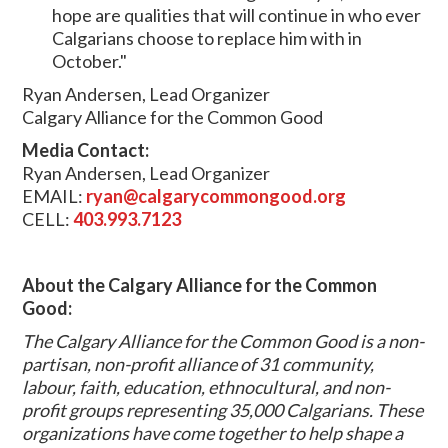
hope are qualities that will continue in who ever
Calgarians choose to replace him with in
October."
Ryan Andersen, Lead Organizer
Calgary Alliance for the Common Good
Media Contact:
Ryan Andersen, Lead Organizer
EMAIL:
ryan@calgarycommongood.org
CELL:
403.993.7123
About the Calgary Alliance for the Common
Good:
The Calgary Alliance for the Common Good is a non-
partisan, non-profit alliance of 31 community,
labour, faith, education, ethnocultural, and non-
profit groups representing 35,000 Calgarians. These
organizations have come together to help shape a