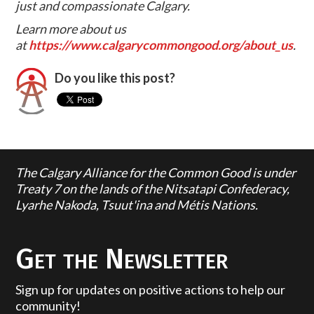
just and compassionate Calgary.
Learn more about us
at
https://www.calgarycommongood.org/about_us
.
Do you like this post?
The Calgary Alliance for the Common Good is under
Treaty 7 on the lands of the Nitsatapi Confederacy,
Lyarhe Nakoda, Tsuut'ina and Métis Nations.
Get the Newsletter
Sign up for updates on positive actions to help our
community!