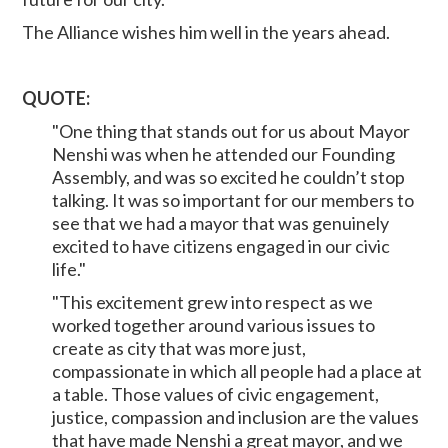
The Alliance wishes him well in the years ahead.
QUOTE:
"One thing that stands out for us about Mayor
Nenshi was when he attended our Founding
Assembly, and was so excited he couldn’t stop
talking. It was so important for our members to
see that we had a mayor that was genuinely
excited to have citizens engaged in our civic
life."
"This excitement grew into respect as we
worked together around various issues to
create as city that was more just,
compassionate in which all people had a place at
a table. Those values of civic engagement,
justice, compassion and inclusion are the values
that have made Nenshi a great mayor, and we