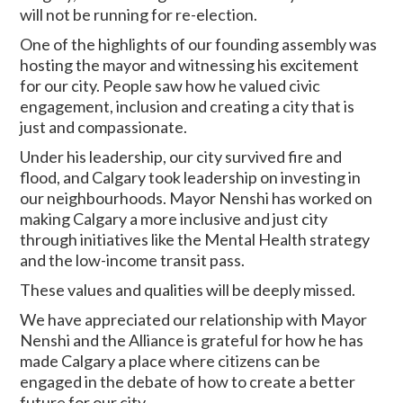
will not be running for re-election.
One of the highlights of our founding assembly was
hosting the mayor and witnessing his excitement
for our city. People saw how he valued civic
engagement, inclusion and creating a city that is
just and compassionate.
Under his leadership, our city survived fire and
flood, and Calgary took leadership on investing in
our neighbourhoods. Mayor Nenshi has worked on
making Calgary a more inclusive and just city
through initiatives like the Mental Health strategy
and the low-income transit pass.
These values and qualities will be deeply missed.
We have appreciated our relationship with Mayor
Nenshi and the Alliance is grateful for how he has
made Calgary a place where citizens can be
engaged in the debate of how to create a better
future for our city.