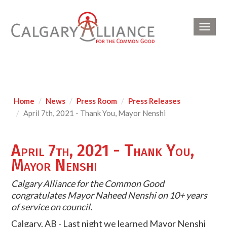
Toggl
navig
Home
News
Press Room
Press Releases
April 7th, 2021 - Thank You, Mayor Nenshi
April 7th, 2021 - Thank You,
Mayor Nenshi
Calgary Alliance for the Common Good
congratulates Mayor Naheed Nenshi on
10+ years
of service on council.
Calgary, AB - Last night we learned Mayor Nenshi