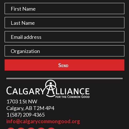
1703 1 St NW
Calgary, AB T2M 4P4
1 (587) 209-4365‬
info@calgarycommongood.org