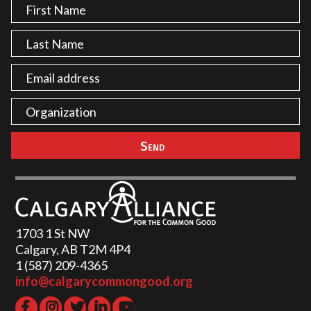
1703 1 St NW
Calgary, AB T2M 4P4
1 (587) 209-4365‬
info@calgarycommongood.org