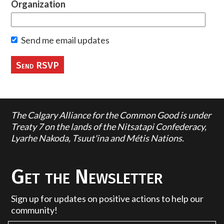
Organization
Send me email updates
The Calgary Alliance for the Common Good is under
Treaty 7 on the lands of the Nitsatapi Confederacy,
Lyarhe Nakoda, Tsuut'ina and Métis Nations.
Get the Newsletter
Sign up for updates on positive actions to help our
community!