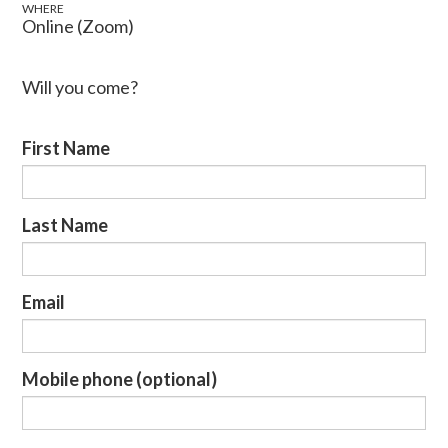
WHERE
Online (Zoom)
Will you come?
First Name
Last Name
Email
Mobile phone (optional)