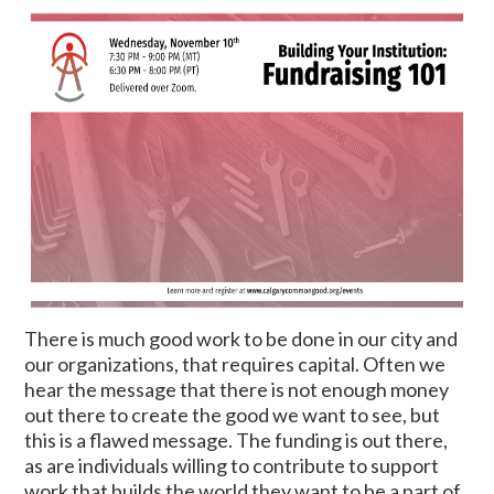
There is much good work to be done in our city and
our organizations, that requires capital. Often we
hear the message that there is not enough money
out there to create the good we want to see, but
this is a flawed message. The funding is out there,
as are individuals willing to contribute to support
work that builds the world they want to be a part of.