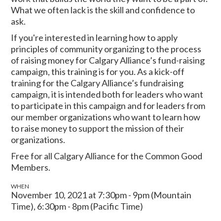
What we often lack is the skill and confidence to
ask.
If you're interested in learning how to apply
principles of community organizing to the process
of raising money for Calgary Alliance’s fund-raising
campaign, this training is for you. As a kick-off
training for the Calgary Alliance’s fundraising
campaign, it is intended both for leaders who want
to participate in this campaign and for leaders from
our member organizations who want to learn how
to raise money to support the mission of their
organizations.
Free for all Calgary Alliance for the Common Good
Members.
WHEN
November 10, 2021 at 7:30pm - 9pm (Mountain
Time), 6:30pm - 8pm (Pacific Time)