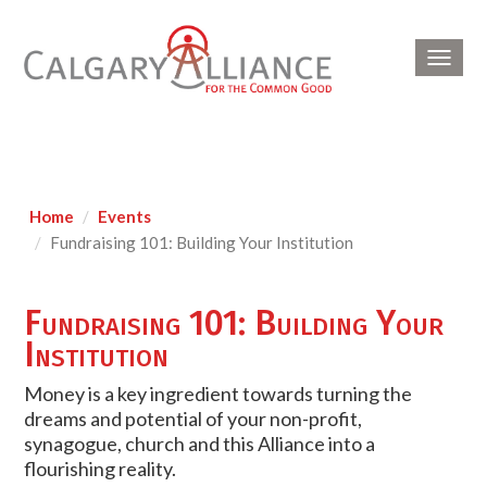
Toggl
navig
Home
Events
Fundraising 101: Building Your Institution
Fundraising 101: Building Your
Institution
Money is a key ingredient towards turning the
dreams and potential of your non-profit,
synagogue, church and this Alliance into a
flourishing reality.