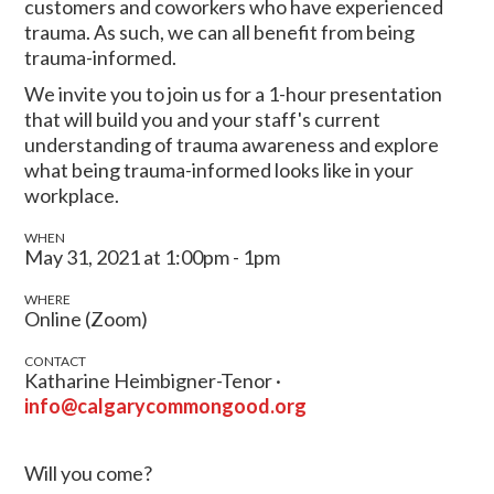
customers and coworkers who have experienced
trauma. As such, we can all benefit from being
trauma-informed.
We invite you to join us for a 1-hour presentation
that will build you and your staff's current
understanding of trauma awareness and explore
what being trauma-informed looks like in your
workplace.
WHEN
May 31, 2021 at 1:00pm - 1pm
WHERE
Online (Zoom)
CONTACT
Katharine Heimbigner-Tenor ·
info@calgarycommongood.org
Will you come?