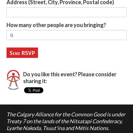
Address (Street, City, Province, Postal code)
How many other people are you bringing?
Do you like this event? Please consider
sharing it:
The Calgary Alliance for the Common Good is under
Treaty 7 on the lands of the Nitsatapi Confederacy,
Lyarhe Nakoda, Tsuut'ina and Métis Nations.