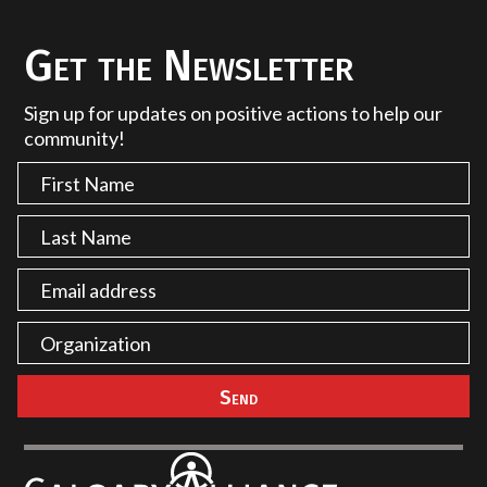
Get the Newsletter
Sign up for updates on positive actions to help our
community!