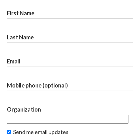
First Name
Last Name
Email
Mobile phone (optional)
Organization
Send me email updates