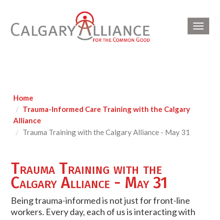
Toggl
navig
Home
Trauma-Informed Care Training with the Calgary
Alliance
Trauma Training with the Calgary Alliance - May 31
Trauma Training with the
Calgary Alliance - May 31
Being trauma-informed is not just for front-line
workers. Every day, each of us is interacting with