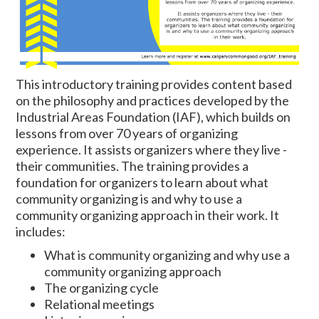
This introductory training provides content based
on the philosophy and practices developed by the
Industrial Areas Foundation (IAF), which builds on
lessons from over 70 years of organizing
experience. It assists organizers where they live -
their communities. The training provides a
foundation for organizers to learn about what
community organizing is and why to use a
community organizing approach in their work. It
includes:
What is community organizing and why use a
community organizing approach
The organizing cycle
Relational meetings