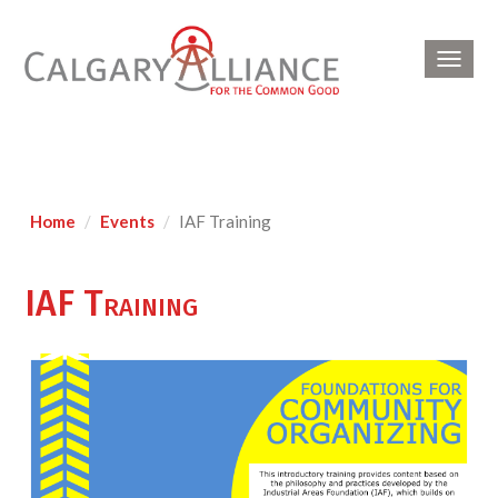
Toggl
navig
Home
Events
IAF Training
IAF Training