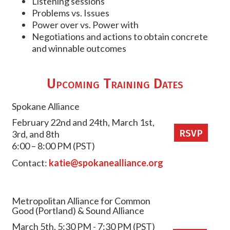
Listening sessions
Problems vs. Issues
Power over vs. Power with
Negotiations and actions to obtain concrete
and winnable outcomes
Upcoming Training Dates
Spokane Alliance
February 22nd and 24th, March 1st,
RSVP
3rd, and 8th
6:00 – 8:00 PM (PST)
Contact:
katie@spokanealliance.org
Metropolitan Alliance for Common
Good (Portland) & Sound Alliance
March 5th, 5:30 PM - 7:30 PM (PST)