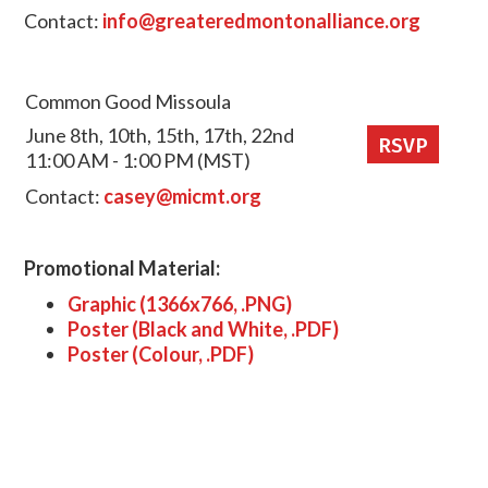
Contact:
info@greateredmontonalliance.org
Common Good Missoula
June 8th, 10th, 15th, 17th, 22nd
RSVP
11:00 AM - 1:00 PM (MST)
Contact:
casey@micmt.org
Promotional Material:
Graphic (1366x766, .PNG)
Poster (Black and White, .PDF)
Poster (Colour, .PDF)