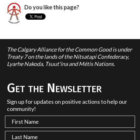
Do you like this page?
The Calgary Alliance for the Common Good is under
Treaty 7 on the lands of the Nitsatapi Confederacy,
Lyarhe Nakoda, Tsuut'ina and Métis Nations.
Get the Newsletter
Sign up for updates on positive actions to help our
community!