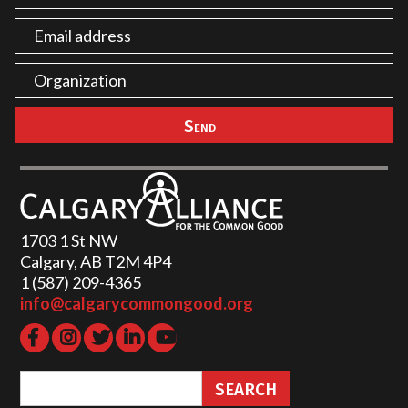
1703 1 St NW
Calgary, AB T2M 4P4
1 (587) 209-4365‬
info@calgarycommongood.org