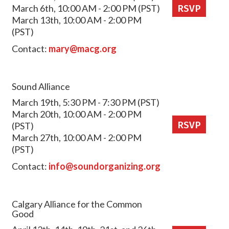
March 6th, 10:00 AM - 2:00 PM (PST)
RSVP
March 13th, 10:00 AM - 2:00 PM
(PST)
Contact:
mary@macg.org
Sound Alliance
March 19th, 5:30 PM - 7:30 PM (PST)
March 20th, 10:00 AM - 2:00 PM
RSVP
(PST)
March 27th, 10:00 AM - 2:00 PM
(PST)
Contact:
info@soundorganizing.org
Calgary Alliance for the Common
Good