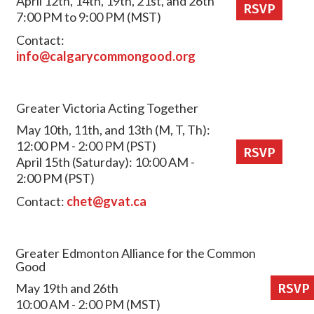
April 12th, 14th, 19th, 21st, and 26th
RSVP
7:00 PM to 9:00 PM (MST)
Contact:
info@calgarycommongood.org
Greater Victoria Acting Together
May 10th, 11th, and 13th (M, T, Th):
12:00 PM - 2:00 PM (PST)
RSVP
April 15th (Saturday): 10:00 AM -
2:00 PM (PST)
Contact:
chet@gvat.ca
Greater Edmonton Alliance for the Common
Good
May 19th and 26th
RSVP
10:00 AM - 2:00 PM (MST)