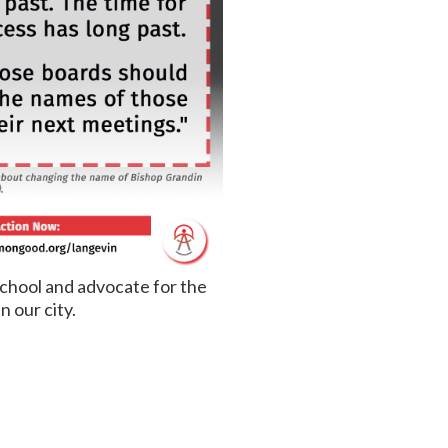
school and advocate for the
n our city.