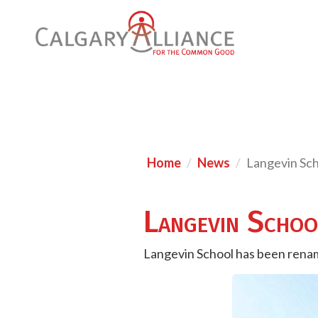
Home
News
Langevin Sc
Langevin Scho
Langevin School has been renam