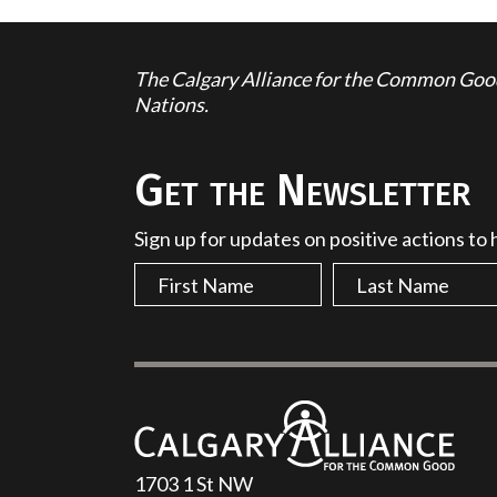
The Calgary Alliance for the Common Good 
Nations.
Get the Newsletter
Sign up for updates on positive actions to
1703 1 St NW