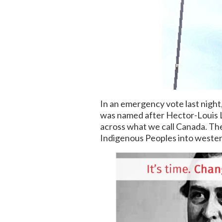
In an emergency vote last night
was named after Hector-Louis L
across what we call Canada. The
Indigenous Peoples into wester