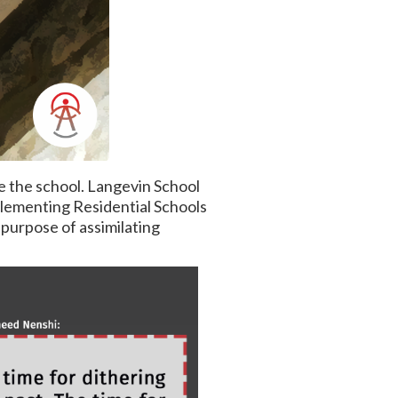
e the school. Langevin School
lementing Residential Schools
 purpose of assimilating