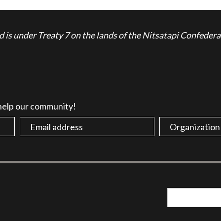
is under Treaty 7 on the lands of the Nitsatapi Confedera
 help our community!