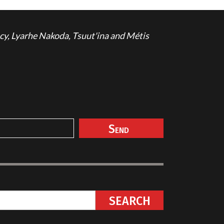
cy, Lyarhe Nakoda, Tsuut'ina and Métis