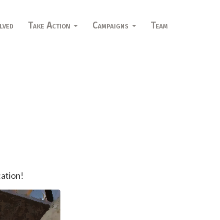
lved
Take Action
Campaigns
Team
cation!