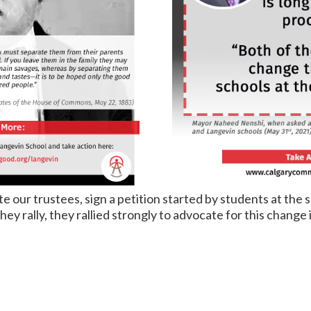
 our trustees, sign a petition started by students at the 
y rally, they rallied strongly to advocate for this change i