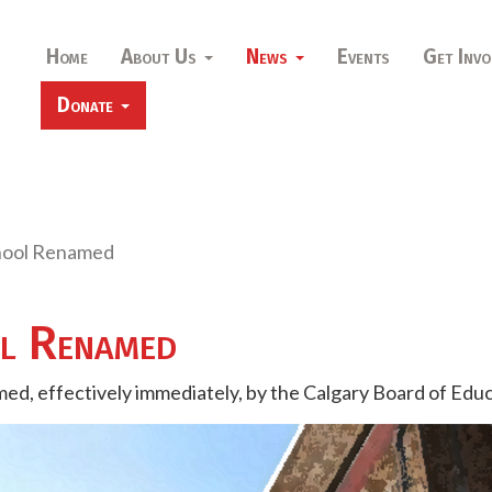
Home
About Us
News
Events
Get Invo
Donate
hool Renamed
ol Renamed
ed, effectively immediately, by the Calgary Board of Edu