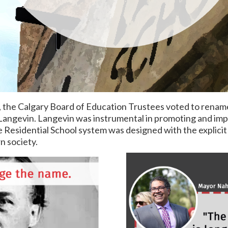
, the Calgary Board of Education Trustees voted to renam
angevin. Langevin was instrumental in promoting and imp
 Residential School system was designed with the explicit
n society.