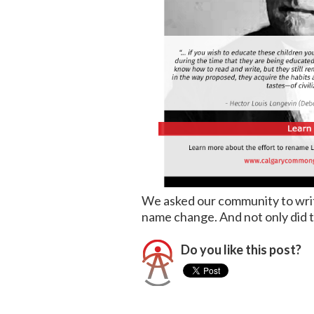
We asked our community to write
name change. And not only did the
Do you like this post?