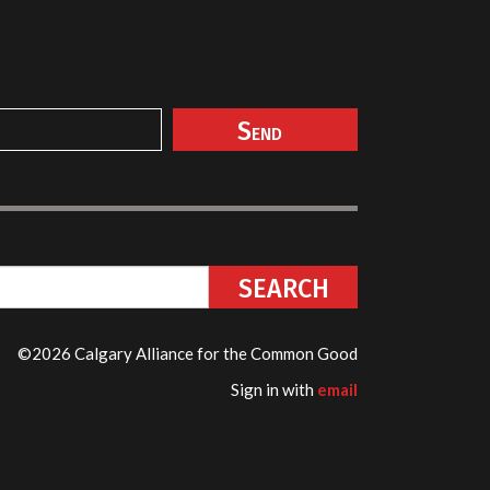
©2026 Calgary Alliance for the Common Good
Sign in with
email