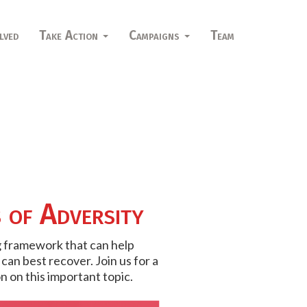
lved
Take Action
Campaigns
Team
s of Adversity
ng framework that can help
an best recover. Join us for a
n on this important topic.