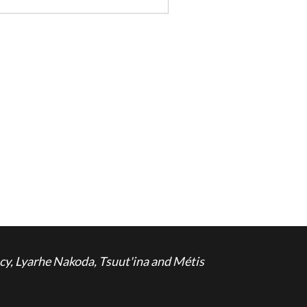
cy, Lyarhe Nakoda, Tsuut'ina and Métis