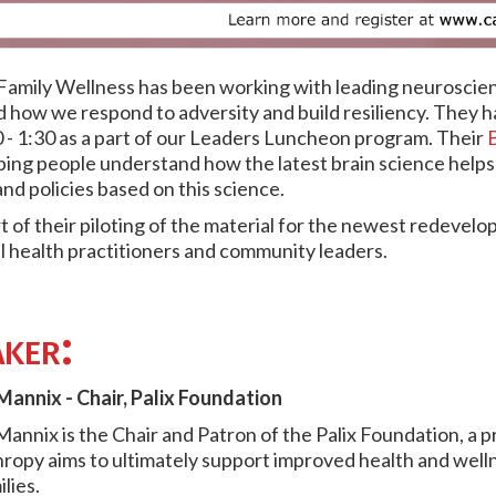
 Family Wellness has been working with leading neuroscie
 how we respond to adversity and build resiliency. They 
 - 1:30 as a part of our Leaders Luncheon program. Their
B
lping people understand how the latest brain science help
and policies based on this science.
t of their piloting of the material for the newest redevel
l health practitioners and community leaders.
ker:
annix - Chair, Palix Foundation
annix is the Chair and Patron of the Palix Foundation, a 
hropy aims to ultimately support improved health and welln
lies.