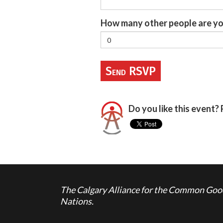
How many other people are yo
Do you like this event? 
The Calgary Alliance for the Common Good 
Nations.