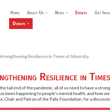
Home
About Us
News
Events
Get Invo
Donate
trengthening Resilience in Times of Adversity
gthening Resilience in Time
he tail end of the pandemic, all of us need to have a stro
s been happening to people’s mental health, and how we c
 Chair and Patron of the Palix Foundation, for a discussio