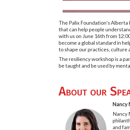
The Palix Foundation’s Alberta
that can help people understand
with us on June 16th from 12:00
become a global standard in he
to shape our practices, culture 
The resiliency workshop is a par
be taught and be used by menta
About our Spea
Nancy M
Nancy M
philant
and fami