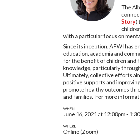
The Alb
connect
Story
)
childre
with a particular focus on ment
Since its inception, AFWI has e
education, academia and commun
for the benefit of children and 
knowledge, particularly through
Ultimately, collective efforts a
positive supports and improving sk
promote healthy outcomes throug
and families. For more informat
WHEN
June 16, 2021 at 12:00pm - 1:3
WHERE
Online (Zoom)