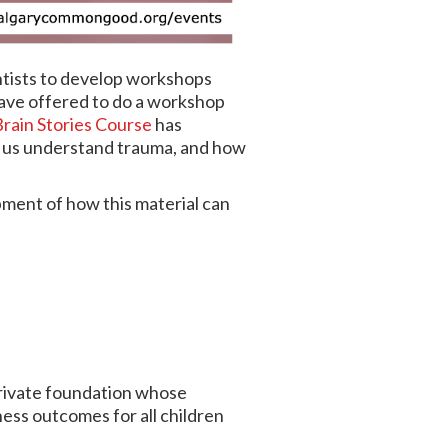
ntists to develop workshops
have offered to do a workshop
rain Stories Course
has
s us understand trauma, and how
opment of how this material can
private foundation whose
ess outcomes for all children