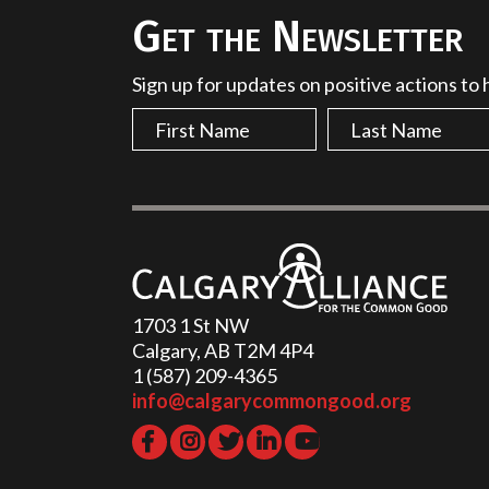
Get the Newsletter
Sign up for updates on positive actions to
1703 1 St NW
Calgary, AB T2M 4P4
1 (587) 209-4365‬
info@calgarycommongood.org