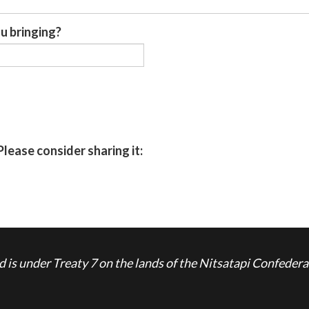
u bringing?
Please consider sharing it:
is under Treaty 7 on the lands of the Nitsatapi Confedera