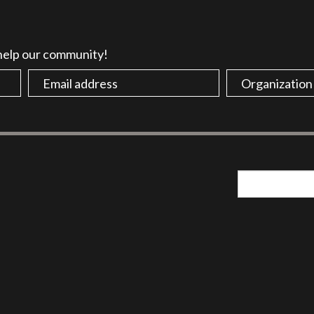
 help our community!