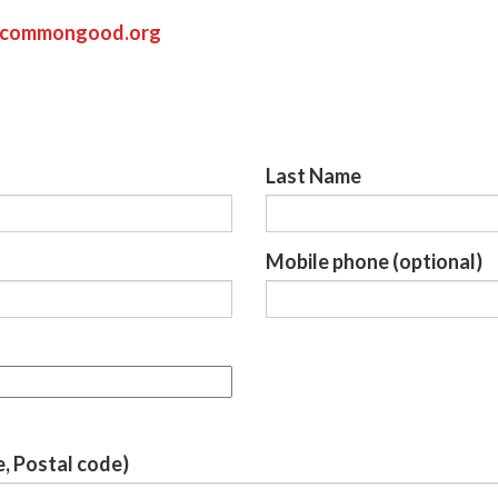
ycommongood.org
Last Name
Mobile phone (optional)
e, Postal code)