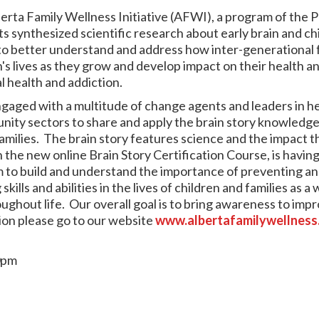
erta Family Wellness Initiative (AFWI), a program of the P
s synthesized scientific research about early brain and ch
 to better understand and address how inter-generational f
n's lives as they grow and develop impact on their health a
al health and addiction.
ngaged with a multitude of change agents and leaders in he
ity sectors to share and apply the brain story knowledge 
families. The brain story features science and the impact t
 the new online Brain Story Certification Course, is havin
im to build and understand the importance of preventing an
ills and abilities in the lives of children and families as a 
hout life. Our overall goal is to bring awareness to impr
ion please go to our website
www.albertafamilywellness
0pm