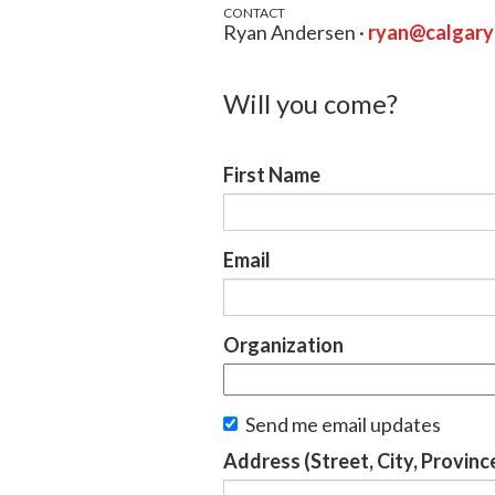
CONTACT
Ryan Andersen ·
ryan@calgar
Will you come?
First Name
Email
Organization
Send me email updates
Address (Street, City, Provinc