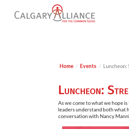
Home
Events
Luncheon: S
Luncheon: Stren
As we come to what we hope is t
leaders understand both what ha
conversation with Nancy Mannix,