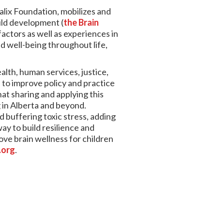
alix Foundation, mobilizes and
ild development (
the Brain
actors as well as experiences in
nd well-being throughout life,
alth, human services, justice,
to improve policy and practice
hat sharing and applying this
g in Alberta and beyond.
d buffering toxic stress, adding
way to build resilience and
ove brain wellness for children
.org
.