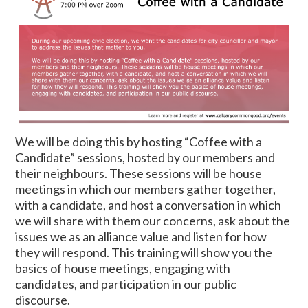
We will be doing this by hosting “Coffee with a
Candidate” sessions, hosted by our members and
their neighbours. These sessions will be house
meetings in which our members gather together,
with a candidate, and host a conversation in which
we will share with them our concerns, ask about the
issues we as an alliance value and listen for how
they will respond. This training will show you the
basics of house meetings, engaging with
candidates, and participation in our public
discourse.