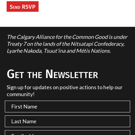
The Calgary Alliance for the Common Good is under
Treaty 7 on the lands of the Nitsatapi Confederacy,
Lyarhe Nakoda, Tsuut'ina and Métis Nations.
Get the Newsletter
Sign up for updates on positive actions to help our
community!