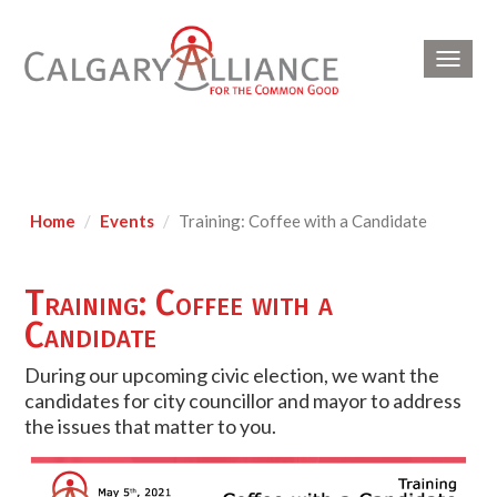
Toggl
navig
Home
Events
Training: Coffee with a Candidate
Training: Coffee with a
Candidate
During our upcoming civic election, we want the
candidates for city councillor and mayor to address
the issues that matter to you.