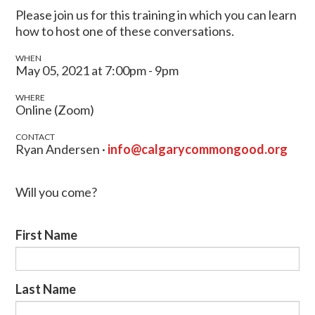
Please join us for this training in which you can learn
how to host one of these conversations.
WHEN
May 05, 2021 at 7:00pm - 9pm
WHERE
Online (Zoom)
CONTACT
Ryan Andersen ·
info@calgarycommongood.org
Will you come?
First Name
Last Name