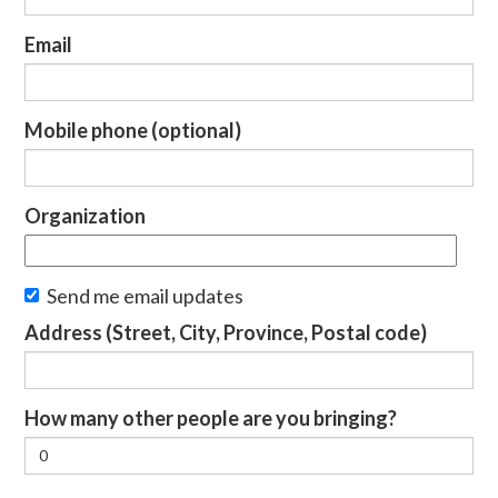
Email
Mobile phone (optional)
Organization
Send me email updates
Address (Street, City, Province, Postal code)
How many other people are you bringing?