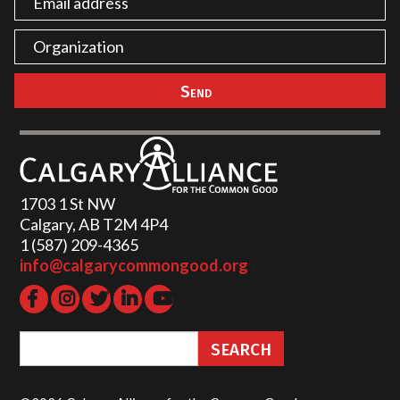
1703 1 St NW
Calgary, AB T2M 4P4
1 (587) 209-4365‬
info@calgarycommongood.org