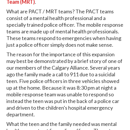
Team (MRT)
.
What are PACT / MRT teams? The PACT teams
consist of a mental health professional and a
specially trained police officer. The mobile response
teams are made up of mental health professionals.
These teams respond to emergencies when having
just a police officer simply does not make sense.
The reason for the importance of this expansion
may best be demonstrated by a brief story of one of
our members of the Calgary Alliance. Several years
ago the family made a call to 911 due to a suicidal
teen. Five police officers in three vehicles showed
up at the home. Because it was 8:30 pm at night a
mobile response team was unable to respond so
instead the teen was put in the back of a police car
and driven to the children's hospital emergency
department.
What the teen and the family needed was mental