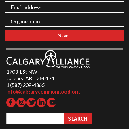
1703 1 St NW
Calgary, AB T2M 4P4
1 (587) 209-4365‬
info@calgarycommongood.org