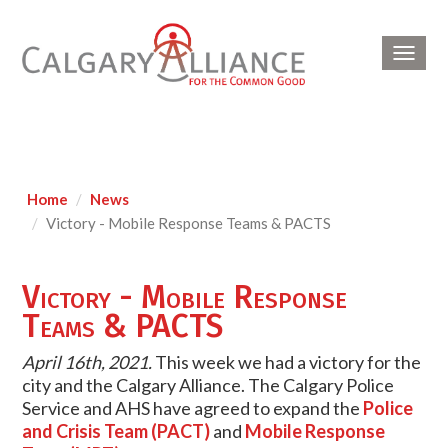
Toggl
navig
Home
News
Victory - Mobile Response Teams & PACTS
Victory - Mobile Response
Teams & PACTS
April 16th, 2021.
This week we had a victory for the
city and the Calgary Alliance. The Calgary Police
Service and AHS have agreed to expand the
Police
and Crisis Team (PACT)
and
Mobile Response