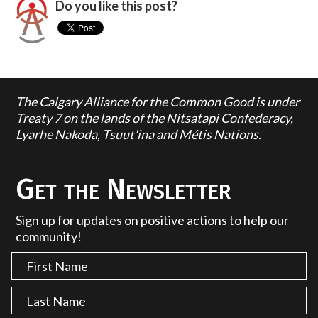
Do you like this post?
The Calgary Alliance for the Common Good is under
Treaty 7 on the lands of the Nitsatapi Confederacy,
Lyarhe Nakoda, Tsuut'ina and Métis Nations.
Get the Newsletter
Sign up for updates on positive actions to help our
community!