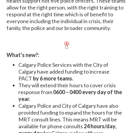
health support not five police officers. These teams
allow for the right person, with the right training to
respond at the right time which is of benefit to
everyone including the individual in crisis, their
family, the police and our broader community.
What’s new?:
Calgary Police Services with the City of
Calgary have added funding to increase
PACT
by 6 more teams.
They will extend their hours to cover crisis
response from
0600 – 0400 every day of the
year.
Calgary Police and City of Calgary have also
provided funding to expand the hours for the
MRT consult lines. This means MRT will be
available for phone consults
24 hours/day,