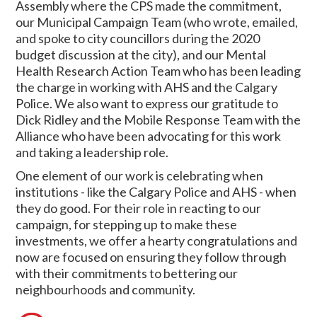
Assembly where the CPS made the commitment,
our Municipal Campaign Team (who wrote, emailed,
and spoke to city councillors during the 2020
budget discussion at the city), and our Mental
Health Research Action Team who has been leading
the charge in working with AHS and the Calgary
Police. We also want to express our gratitude to
Dick Ridley and the Mobile Response Team with the
Alliance who have been advocating for this work
and taking a leadership role.
One element of our work is celebrating when
institutions - like the Calgary Police and AHS - when
they do good. For their role in reacting to our
campaign, for stepping up to make these
investments, we offer a hearty congratulations and
now are focused on ensuring they follow through
with their commitments to bettering our
neighbourhoods and community.