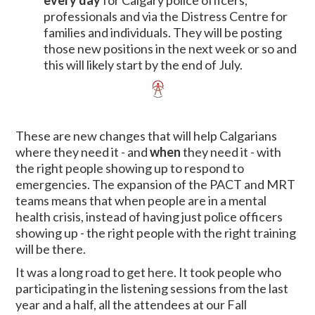
every day
for Calgary police officers,
professionals and via the Distress Centre for
families and individuals. They will be posting
those new positions in the next week or so and
this will likely start by the end of July.
These are new changes that will help Calgarians
where they need it - and
when
they need it - with
the right people showing up to respond to
emergencies. The expansion of the PACT and MRT
teams means that when people are in a mental
health crisis, instead of having just police officers
showing up - the right people with the right training
will be there.
It was a long road to get here. It took people who
participating in the listening sessions from the last
year and a half, all the attendees at our Fall