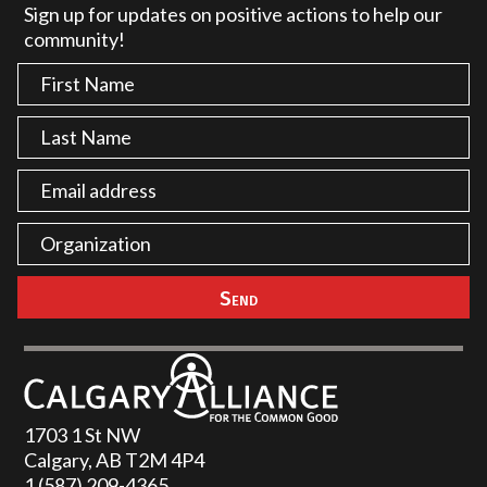
Sign up for updates on positive actions to help our
community!
1703 1 St NW
Calgary, AB T2M 4P4
1 (587) 209-4365‬