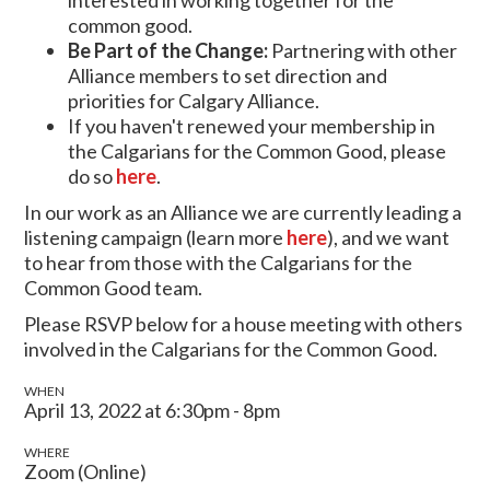
common good.
Be Part of the Change:
Partnering with other
Alliance members to set direction and
priorities for Calgary Alliance.
If you haven't renewed your membership in
the Calgarians for the Common Good, please
do so
here
.
In our work as an Alliance we are currently leading a
listening campaign (learn more
here
), and we want
to hear from those with the Calgarians for the
Common Good team.
Please RSVP below for a house meeting with others
involved in the Calgarians for the Common Good.
WHEN
April 13, 2022 at 6:30pm - 8pm
WHERE
Zoom (Online)