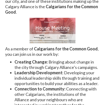
our city, and one of these institutions making up the
Calgary Alliance is the
Calgarians for the Common
Good
.
As a member of
Calgarians for the Common Good
,
you can join us in our work by:
Creating Change:
Bringing about change in
the city through Calgary Alliance’s campaigns.
Leadership Development:
Developing your
individual leadership skills through training and
opportunities to build your abilities as a leader.
Connection to Community:
Connecting with
other Calgarians, the institutions of the
Alliance and your neighbours who are
interested in working together for the