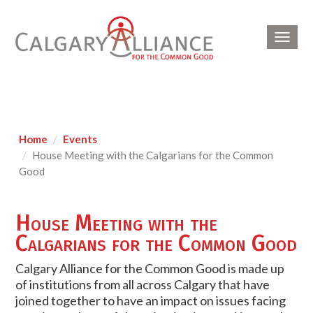
Toggl
navig
Home
Events
House Meeting with the Calgarians for the Common
Good
House Meeting with the
Calgarians for the Common Good
Calgary Alliance for the Common Good is made up
of institutions from all across Calgary that have
joined together to have an impact on issues facing