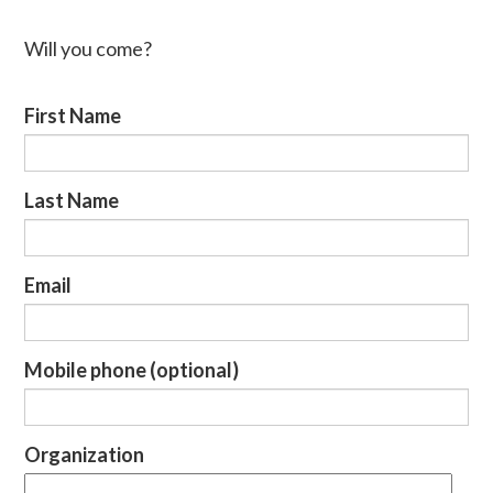
Will you come?
First Name
Last Name
Email
Mobile phone (optional)
Organization