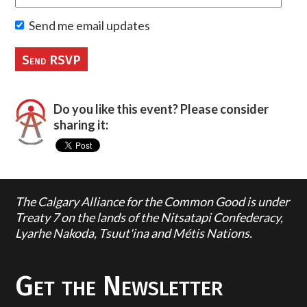
Send me email updates
Do you like this event? Please consider
sharing it:
The Calgary Alliance for the Common Good is under
Treaty 7 on the lands of the Nitsatapi Confederacy,
Lyarhe Nakoda, Tsuut'ina and Métis Nations.
Get the Newsletter