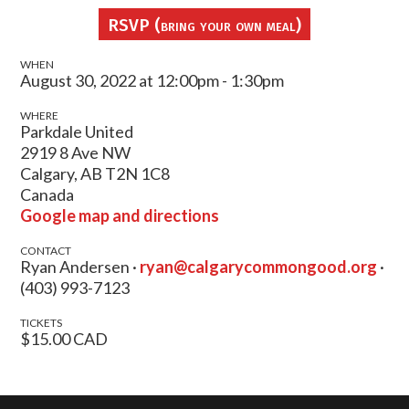
RSVP (bring your own meal)
WHEN
August 30, 2022 at 12:00pm - 1:30pm
WHERE
Parkdale United
2919 8 Ave NW
Calgary, AB T2N 1C8
Canada
Google map and directions
CONTACT
Ryan Andersen ·
ryan@calgarycommongood.org
·
(403) 993-7123
TICKETS
$15.00 CAD