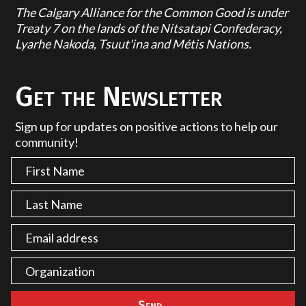
The Calgary Alliance for the Common Good is under
Treaty 7 on the lands of the Nitsatapi Confederacy,
Lyarhe Nakoda, Tsuut'ina and Métis Nations.
Get the Newsletter
Sign up for updates on positive actions to help our
community!