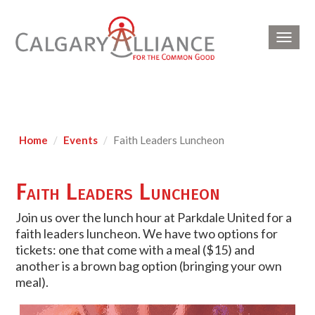
Toggl
navig
Home
Events
Faith Leaders Luncheon
Faith Leaders Luncheon
Join us over the lunch hour at Parkdale United for a
faith leaders luncheon. We have two options for
tickets: one that come with a meal ($15) and
another is a brown bag option (bringing your own
meal).