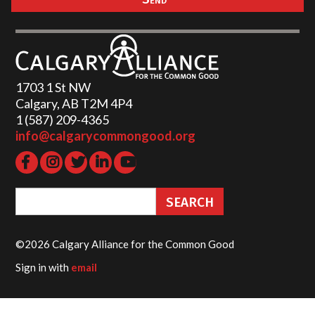
1703 1 St NW
Calgary, AB T2M 4P4
1 (587) 209-4365‬
info@calgarycommongood.org
©2026 Calgary Alliance for the Common Good
Sign in with
email