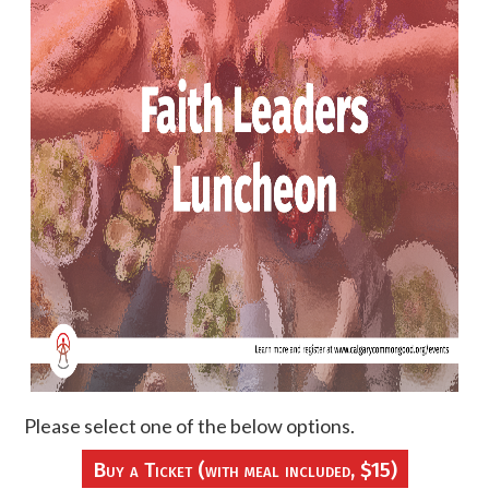
Please select one of the below options.
Buy a Ticket (with meal included, $15)