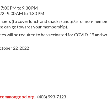
- 7:00 PM to 9:30 PM
22 - 9:00 AM to 4:30 PM
mbers (to cover lunch and snacks) and $75 for non-members
s fee can go towards your membership).
ees will be required to be vaccinated for COVID-19 and we
ctober 22, 2022
ycommongood.org
· (403) 993-7123