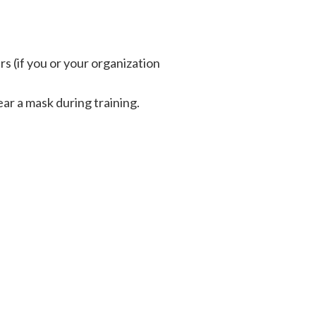
 (if you or your organization
ar a mask during training.