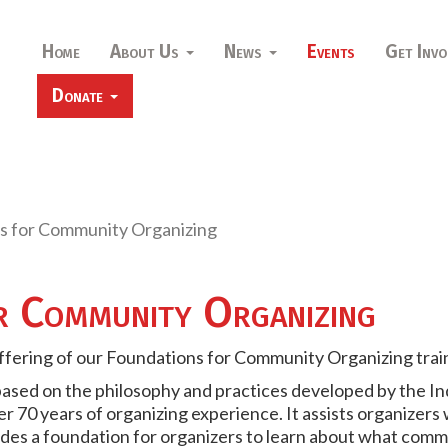
Home
About Us
News
Events
Get Invo
Donate
s for Community Organizing
r Community Organizing
offering of our Foundations for Community Organizing trai
based on the philosophy and practices developed by the In
r 70 years of organizing experience. It assists organizers
des a foundation for organizers to learn about what comm