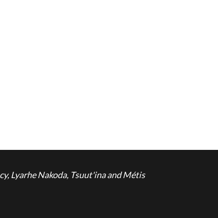
cy, Lyarhe Nakoda, Tsuut'ina and Métis