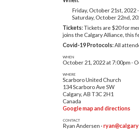
Friday, October 21st, 2022 
Saturday, October 22nd, 20
Tickets:
Tickets are $20 for me
joins the Calgary Alliance, thi
Covid-19 Protocols:
All attend
WHEN
October 21, 2022 at 7:00pm - O
WHERE
Scarboro United Church
134 Scarboro Ave SW
Calgary, AB T3C 2H1
Canada
Google map and directions
CONTACT
Ryan Andersen ·
ryan@calgar