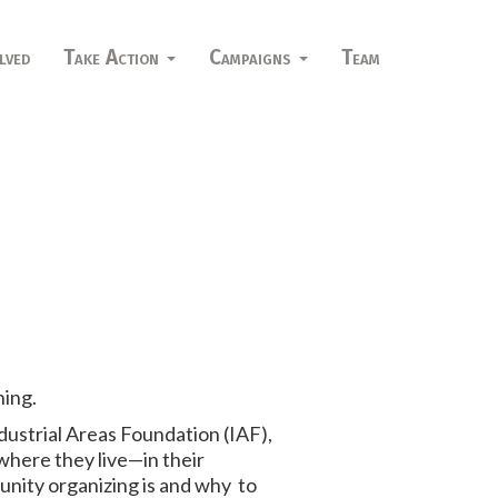
lved
Take Action
Campaigns
Team
ning.
dustrial Areas Foundation (IAF),
 where they live—in their
unity organizing is and why to