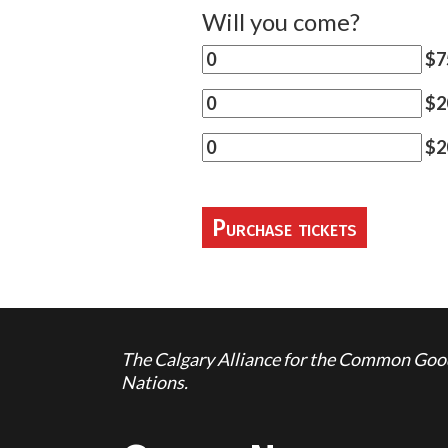
Will you come?
$7
$20
$2
The Calgary Alliance for the Common Good 
Nations.