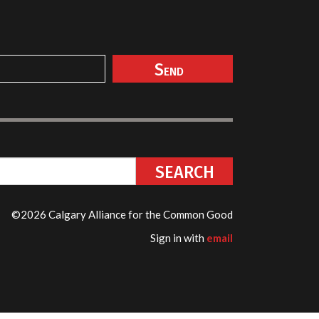
©2026 Calgary Alliance for the Common Good
Sign in with
email