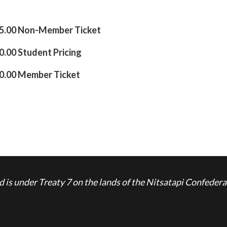
5.00 Non-Member Ticket
.00 Student Pricing
0.00 Member Ticket
is under Treaty 7 on the lands of the Nitsatapi Confedera