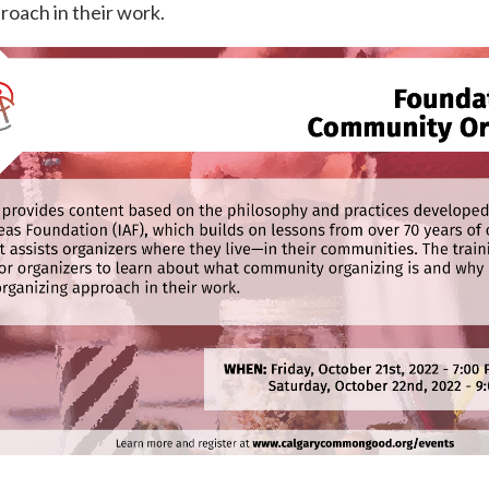
roach in their work.