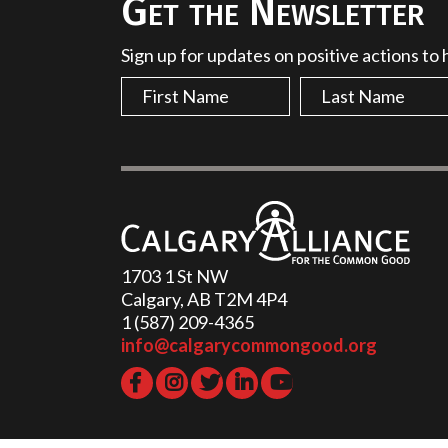
Get the Newsletter
Sign up for updates on positive actions to
1703 1 St NW
Calgary, AB T2M 4P4
1 (587) 209-4365‬
info@calgarycommongood.org