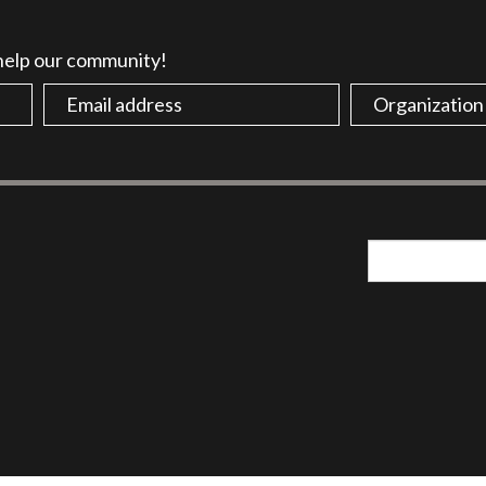
 help our community!