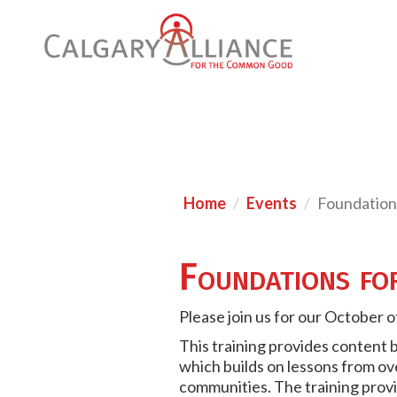
Home
Events
Foundation
Foundations fo
Please join us for our October 
This training provides content 
which builds on lessons from ove
communities. The training provi