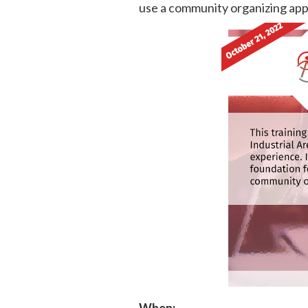
use a community organizing app
When: