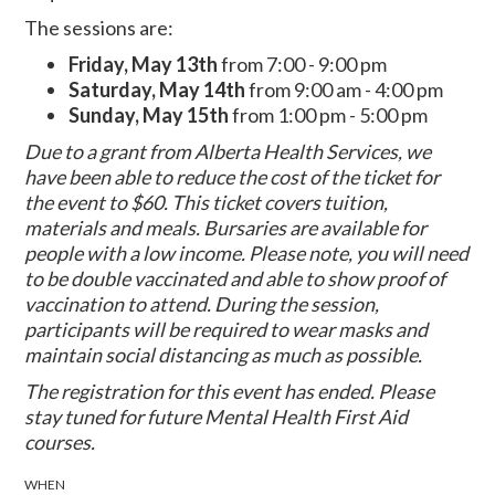
The sessions are:
Friday, May 13th
from 7:00 - 9:00 pm
Saturday, May 14th
from 9:00 am - 4:00 pm
Sunday, May 15th
from 1:00 pm - 5:00 pm
Due to a grant from Alberta Health Services, we
have been able to reduce the cost of the ticket for
the event to $60.
This ticket covers tuition,
materials and meals.
Bursaries are available for
people with a low income. Please note, you will need
to be double vaccinated and able to show proof of
vaccination to attend. During the session,
participants will be required to wear masks and
maintain social distancing as much as possible.
The registration for this event has ended. Please
stay tuned for future Mental Health First Aid
courses.
WHEN