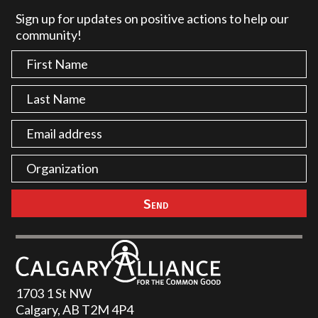
Sign up for updates on positive actions to help our
community!
1703 1 St NW
Calgary, AB T2M 4P4