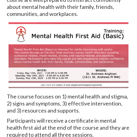
about mental health with their family, friends,
communities, and workplaces.
The course focuses on 1) mental health and stigma,
2) signs and symptoms, 3) effective intervention,
and 3) resources and supports.
Participants will receive a certificate in mental
health first aid at the end of the course and they are
required to attend all three sessions.