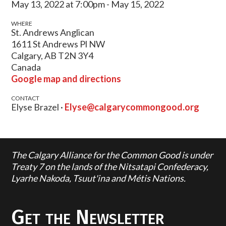
May 13, 2022 at 7:00pm - May 15, 2022
WHERE
St. Andrews Anglican
1611 St Andrews Pl NW
Calgary, AB T2N 3Y4
Canada
Google map and directions
CONTACT
Elyse Brazel ·
Elyse@calgarycommongood.org
The Calgary Alliance for the Common Good is under
Treaty 7 on the lands of the Nitsatapi Confederacy,
Lyarhe Nakoda, Tsuut'ina and Métis Nations.
Get the Newsletter