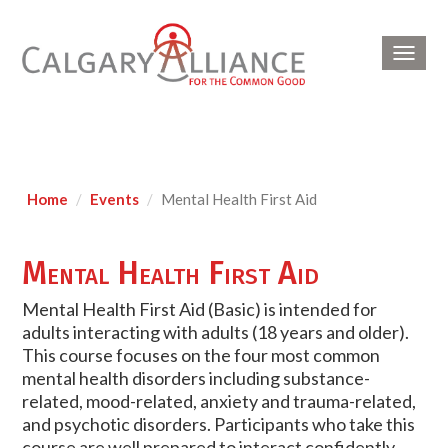
Toggl
navig
Home
Events
Mental Health First Aid
Mental Health First Aid
Mental Health First Aid (Basic) is intended for
adults interacting with adults (18 years and older).
This course focuses on the four most common
mental health disorders including substance-
related, mood-related, anxiety and trauma-related,
and psychotic disorders. Participants who take this
course are well prepared to interact confidently