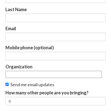
Last Name
Email
Mobile phone (optional)
Organization
Send me email updates
How many other people are you bringing?