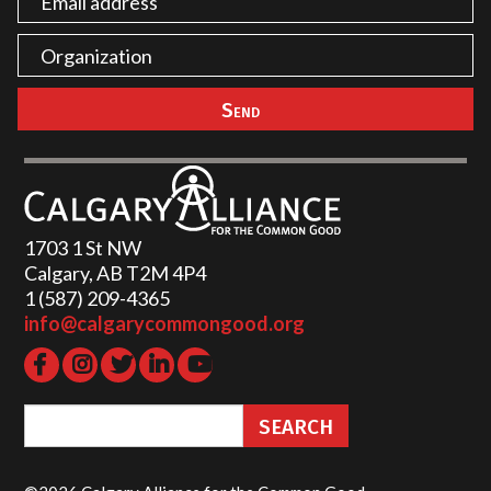
1703 1 St NW
Calgary, AB T2M 4P4
1 (587) 209-4365‬
info@calgarycommongood.org