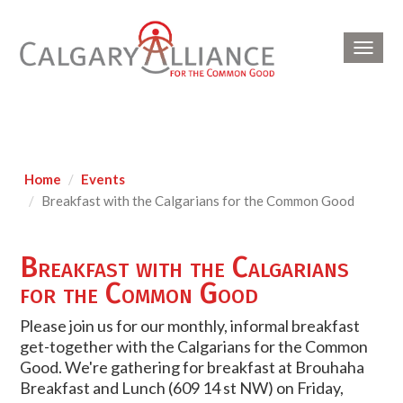
Toggl
navig
Home
Events
Breakfast with the Calgarians for the Common Good
Breakfast with the Calgarians
for the Common Good
Please join us for our monthly, informal breakfast
get-together with the Calgarians for the Common
Good. We're gathering for breakfast at Brouhaha
Breakfast and Lunch (609 14 st NW) on Friday,