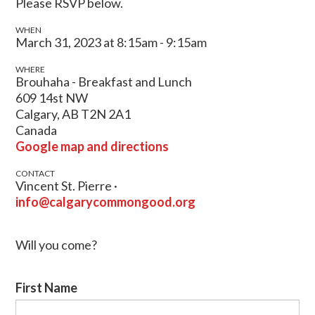
Please RSVP below.
WHEN
March 31, 2023 at 8:15am - 9:15am
WHERE
Brouhaha - Breakfast and Lunch
609 14st NW
Calgary, AB T2N 2A1
Canada
Google map and directions
CONTACT
Vincent St. Pierre ·
info@calgarycommongood.org
Will you come?
First Name