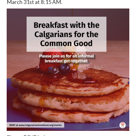
March 31st at 8:15 AM.