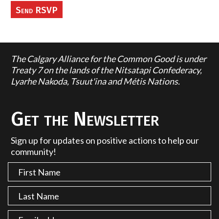
The Calgary Alliance for the Common Good is under
Treaty 7 on the lands of the Nitsatapi Confederacy,
Lyarhe Nakoda, Tsuut'ina and Métis Nations.
Get the Newsletter
Sign up for updates on positive actions to help our
community!