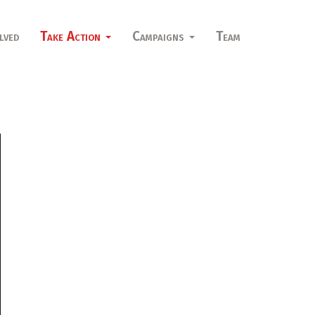
lved
Take Action
Campaigns
Team