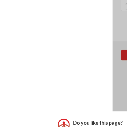
Do you like this page?