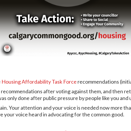
e
Housing Affordability Task Force
recommendations (initia
 recommendations after voting against them, and then retu
as only done after public pressure by people like you and 
ain. Your attention and your voice is needed now more than
ve your voice heard in advocating for the common good.