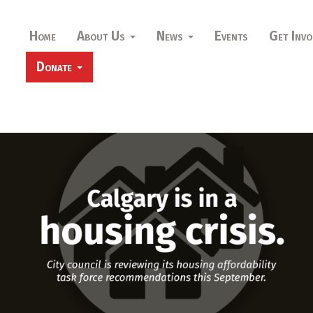
Home
About Us
News
Events
Get Invo
Donate