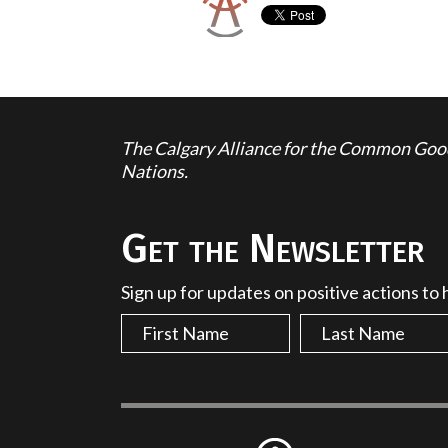
The Calgary Alliance for the Common Good 
Nations.
Get the Newsletter
Sign up for updates on positive actions to