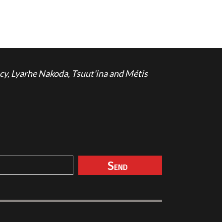
cy, Lyarhe Nakoda, Tsuut'ina and Métis