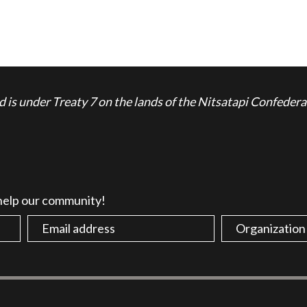
is under Treaty 7 on the lands of the Nitsatapi Confedera
 help our community!