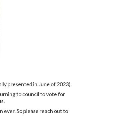
lly presented in June of 2023).
rning to council to vote for
us.
 ever. So please reach out to