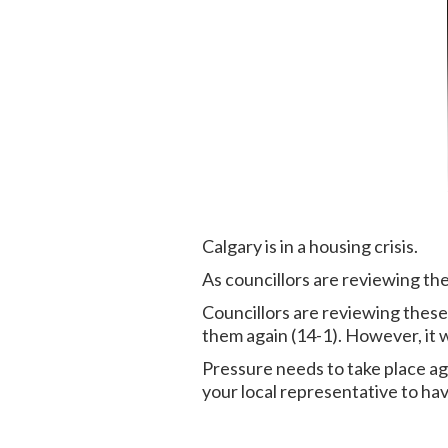
Calgary is in a housing crisis.
As councillors are reviewing th
Councillors are reviewing these
them again (14-1). However, it w
Pressure needs to take place ag
your local representative to ha