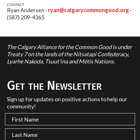
CONTACT
Ryan Andersen ·
ryan@calgarycommongood.org
·
(587) 209-4365
The Calgary Alliance for the Common Good is under
Treaty 7 on the lands of the Nitsatapi Confederacy,
Lyarhe Nakoda, Tsuut'ina and Métis Nations.
Get the Newsletter
Sign up for updates on positive actions to help our
community!