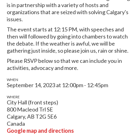
is in partnership with a variety of hosts and
organizations that are seized with solving Calgary's
issues.
The event starts at 12:15 PM, with speeches and
then will followed by going into chambers to watch
the debate. If the weather is awful, we will be
gathering just inside, so please join us, rain or shine.
Please RSVP below so that we can include you in
activities, advocacy and more.
WHEN
September 14, 2023 at 12:00pm - 12:45pm
WHERE
City Hall (front steps)
800 Macleod Trl SE
Calgary, AB T2G 5E6
Canada
Google map and directions