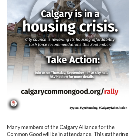
Many members of the Calgary Alliance for the
Common Good will be in attendance. This gathering