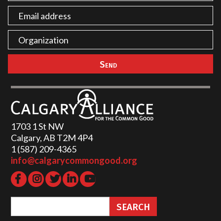
1703 1 St NW
Calgary, AB T2M 4P4
1 (587) 209-4365‬
info@calgarycommongood.org