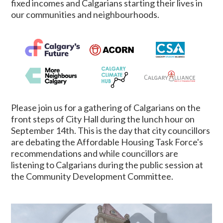
fixed incomes and Calgarians starting their lives in
our communities and neighbourhoods.
Please join us for a gathering of Calgarians on the
front steps of City Hall during the lunch hour on
September 14th. This is the day that city councillors
are debating the Affordable Housing Task Force's
recommendations and while councillors are
listening to Calgarians during the public session at
the Community Development Committee.