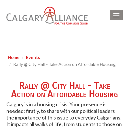
Toggl
navig
Home
Events
Rally @ City Hall - Take Action on Affordable Housing
Rally @ City Hall - Take
Action on Affordable Housing
Calgary is in a housing crisis. Your presence is
needed: firstly, to share with our political leaders
the importance of this issue to everyday Calgarians.
It impacts all walks of life, from students to those on