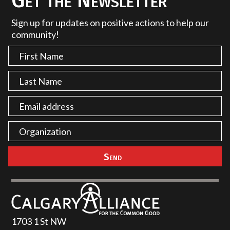
Get the Newsletter
Sign up for updates on positive actions to help our
community!
1703 1 St NW