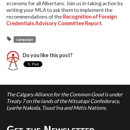
economy for all Albertans. Join us in taking action by
writing your MLA to ask them to implement the
recommendations of the
Recognition of Foreign
Credentials Advisory Committee Report
.
campaign
Do you like this post?
The Calgary Alliance for the Common Good is under
Treaty 7 on the lands of the Nitsatapi Confederacy,
Lyarhe Nakoda, Tsuut'ina and Métis Nations.