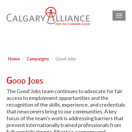
Toggl
navig
Home
Campaigns
Good Jobs
Good Jobs
The Good Jobs team continues to advocate for fair
access to employment opportunities and the
recognition of the skills, experience, and credentials
that newcomers bring to our communities. A key
focus of the team’s work is addressing barriers that
prevent internationally trained professionals from
fully contributing to Alberta’s economy and