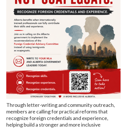
Through letter-writing and community outreach,
members are calling for practical reforms that
recognize foreign credentials and experience,
helping build a stronger and more inclusive