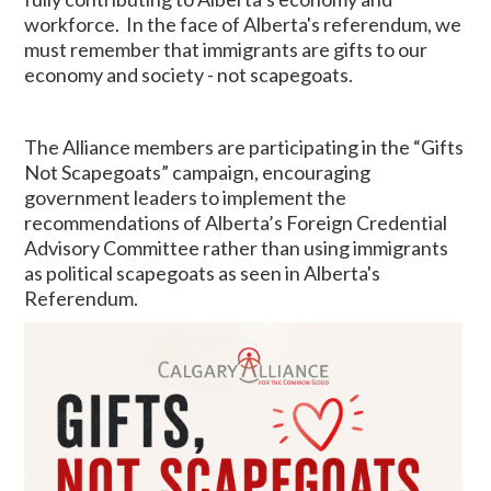
workforce. In the face of Alberta's referendum, we
must remember that immigrants are gifts to our
economy and society - not scapegoats.
The Alliance members are participating in the “Gifts
Not Scapegoats” campaign, encouraging
government leaders to implement the
recommendations of Alberta’s Foreign Credential
Advisory Committee rather than using immigrants
as political scapegoats as seen in Alberta's
Referendum.