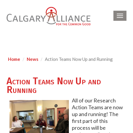
Toggl
navig
Home
News
Action Teams Now Up and Running
Action Teams Now Up and
Running
All of our Research
Action Teams are now
up and running! The
first part of this
process will be