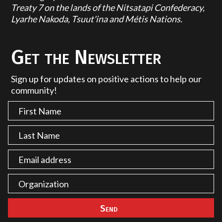
Treaty 7 on the lands of the Nitsatapi Confederacy,
Lyarhe Nakoda, Tsuut'ina and Métis Nations.
Get the Newsletter
Sign up for updates on positive actions to help our
community!