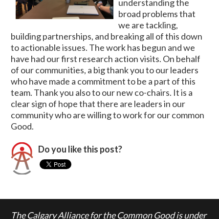
understanding the
broad problems that
we are tackling,
building partnerships, and breaking all of this down
to actionable issues. The work has begun and we
have had our first research action visits. On behalf
of our communities, a big thank you to our leaders
who have made a commitment to be a part of this
team. Thank you also to our new co-chairs. It is a
clear sign of hope that there are leaders in our
community who are willing to work for our common
Good.
Do you like this post?
The Calgary Alliance for the Common Good is under