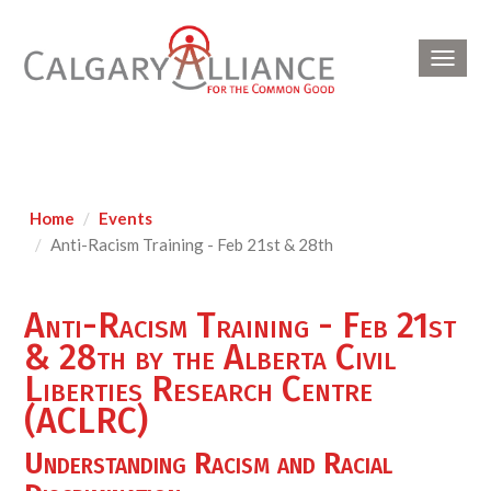
Toggl
navig
Home
Events
Anti-Racism Training - Feb 21st & 28th
Anti-Racism Training - Feb 21st
& 28th by the Alberta Civil
Liberties Research Centre
(ACLRC)
Understanding Racism
and Racial