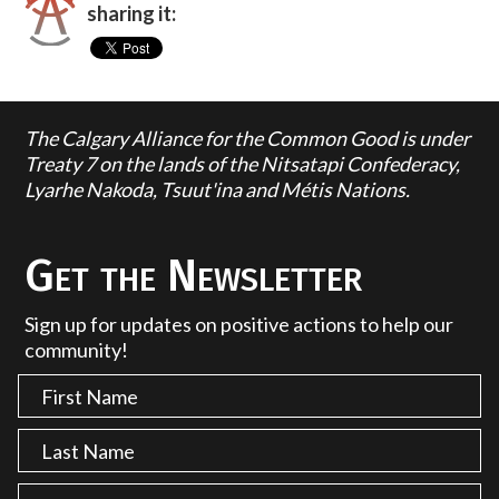
sharing it:
The Calgary Alliance for the Common Good is under
Treaty 7 on the lands of the Nitsatapi Confederacy,
Lyarhe Nakoda, Tsuut'ina and Métis Nations.
Get the Newsletter
Sign up for updates on positive actions to help our
community!