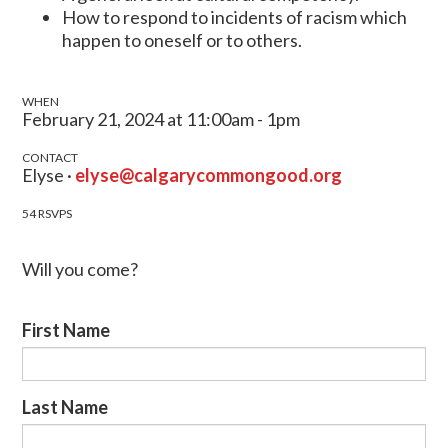
How to respond to incidents of racism which
happen to oneself or to others.
WHEN
February 21, 2024 at 11:00am - 1pm
CONTACT
Elyse ·
elyse@calgarycommongood.org
54 RSVPS
Will you come?
First Name
Last Name