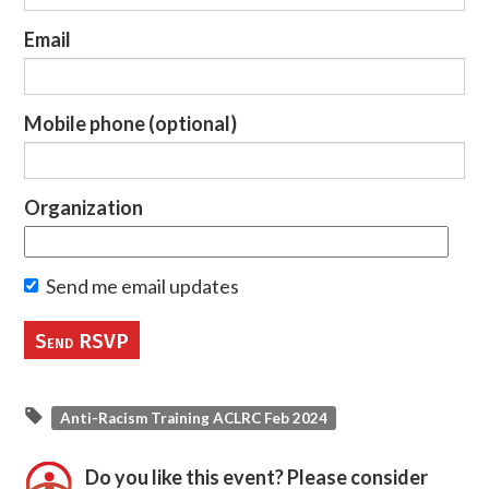
Email
Mobile phone (optional)
Organization
Send me email updates
Anti-Racism Training ACLRC Feb 2024
Do you like this event? Please consider