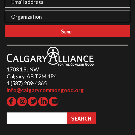
1703 1 St NW
Calgary, AB T2M 4P4
1 (587) 209-4365‬
info@calgarycommongood.org