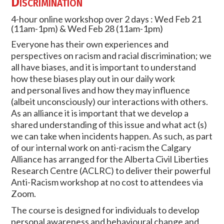
Discrimination
4-hour online workshop over 2 days : Wed Feb 21
(11am-1pm) & Wed Feb 28 (11am-1pm)
Everyone has their own experiences and
perspectives on racism and racial discrimination; we
all have biases, and it is important to understand
how these biases play out in our daily work
and personal lives and how they may influence
(albeit unconsciously) our interactions with others.
As an alliance it is important that we develop a
shared understanding of this issue and what act (s)
we can take when incidents happen. As such, as part
of our internal work on anti-racism the Calgary
Alliance has arranged for the Alberta Civil Liberties
Research Centre (ACLRC) to deliver their powerful
Anti-Racism workshop at no cost to attendees via
Zoom.
The course is designed for individuals to develop
personal awareness and behavioural change and