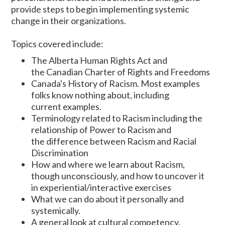
provide steps to begin implementing systemic
change in their organizations.
Topics covered include:
The Alberta Human Rights Act and
the Canadian Charter of Rights and Freedoms
Canada's History of Racism. Most examples
folks know nothing about, including
current examples.
Terminology related to Racism including the
relationship of Power to Racism and
the difference between Racism and Racial
Discrimination
How and where we learn about Racism,
though unconsciously, and how to uncover it
in experiential/interactive exercises
What we can do about it personally and
systemically.
A general look at cultural competency.