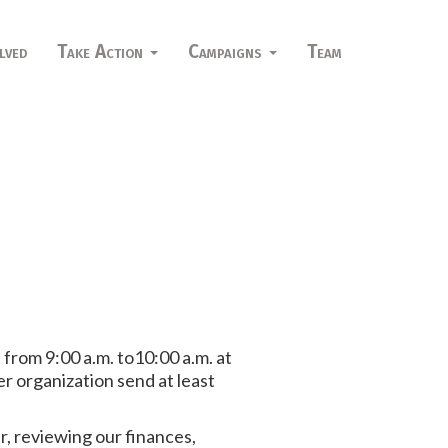
lved
Take Action
Campaigns
Team
h
from 9:00 a.m. to10:00 a.m. at
 organization send at least
r, reviewing our finances,