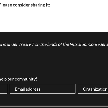
Please consider sharing it:
is under Treaty 7 on the lands of the Nitsatapi Confedera
 help our community!