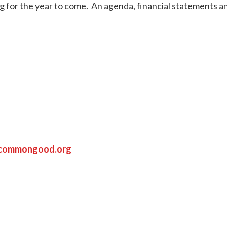
g for the year to come. An agenda, financial statements an
ycommongood.org