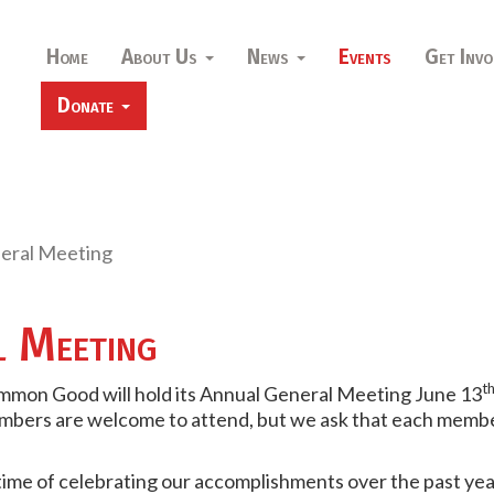
Home
About Us
News
Events
Get Invo
Donate
eral Meeting
l Meeting
t
ommon Good will hold its Annual General Meeting June 13
bers are welcome to attend, but we ask that each member
time of celebrating our accomplishments over the past yea