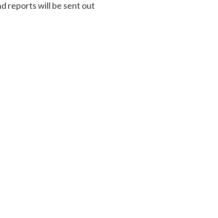
d reports will be sent out