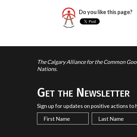
Do you like this page?
The Calgary Alliance for the Common Good 
Nations.
Get the Newsletter
Sign up for updates on positive actions to