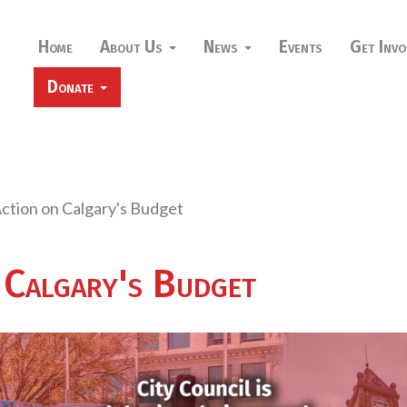
Home
About Us
News
Events
Get Invo
Donate
ction on Calgary's Budget
 Calgary's Budget