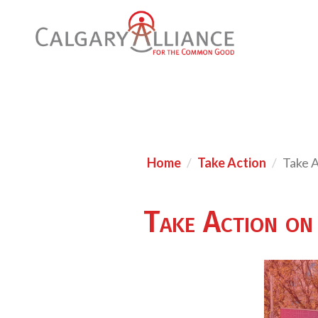
Home
Take Action
Take A
Take Action on