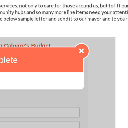
vices, not only to care for those around us, but to lift our
unity hubs and so many more line items need your attent
e below sample letter and send it to our mayor and to your c