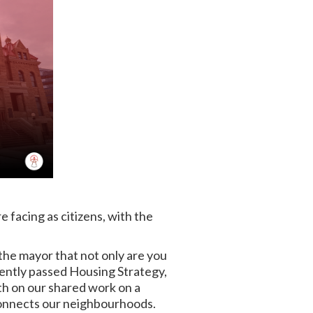
e facing as citizens, with the
the mayor that not only are you
cently passed Housing Strategy,
th on our shared work on a
d connects our neighbourhoods.