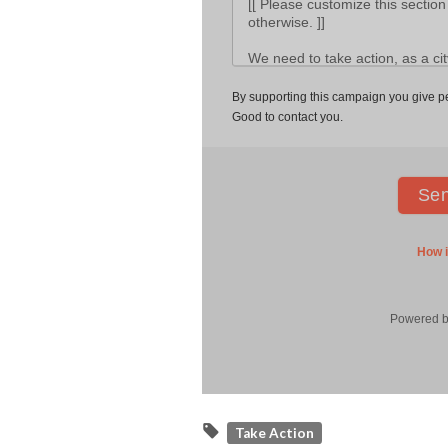
Take Action