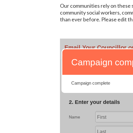
Our communities rely on these ser
community social workers, comm
than ever before. Please edit th