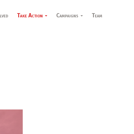
lved
Take Action
Campaigns
Team