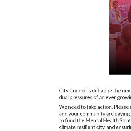
City Council is debating the nex
dual pressures of an ever growi
We need to take action. Please 
and your community are paying a
to fund the Mental Health Strat
climate resilient city, and ensu