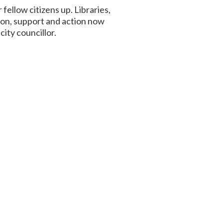
 fellow citizens up. Libraries,
ion, support and action now
ity councillor.