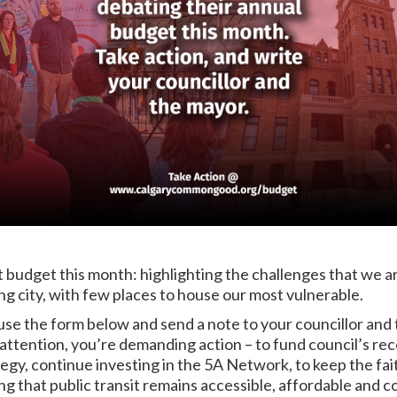
t budget this month: highlighting the challenges that we ar
ng city, with few places to house our most vulnerable.
use the form below and send a note to your councillor and 
ttention, you’re demanding action – to fund council’s re
egy, continue investing in the 5A Network, to keep the fai
ring that public transit remains accessible, affordable an