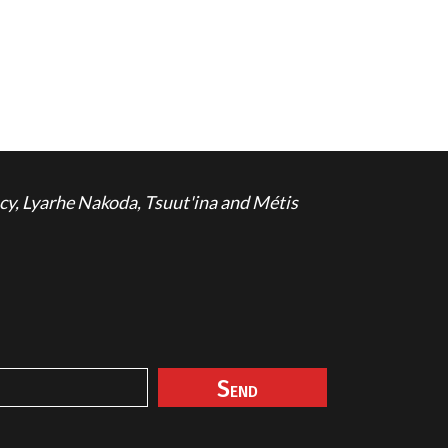
cy, Lyarhe Nakoda, Tsuut'ina and Métis