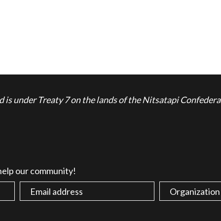
is under Treaty 7 on the lands of the Nitsatapi Confedera
 help our community!