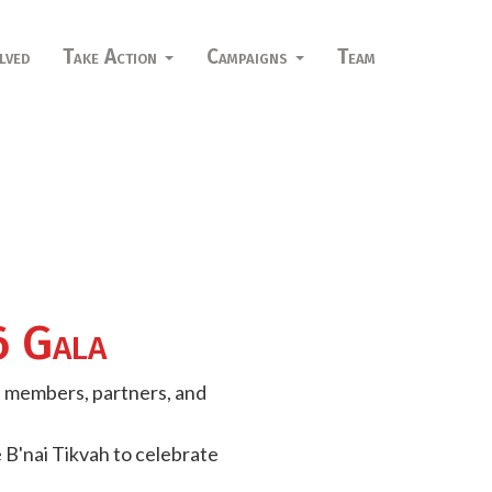
lved
Take Action
Campaigns
Team
6 Gala
d members, partners, and
 B'nai Tikvah to celebrate