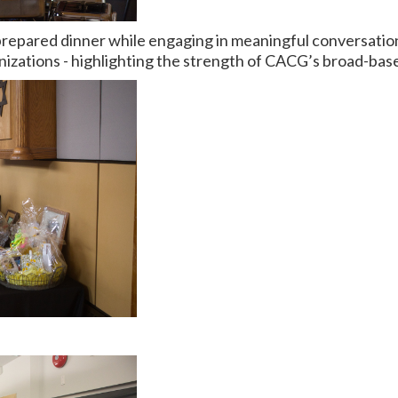
repared dinner while engaging in meaningful conversations 
zations - highlighting the strength of CACG’s broad-base