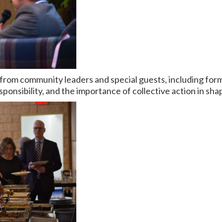
from community leaders and special guests, including fo
sponsibility, and the importance of collective action in shap