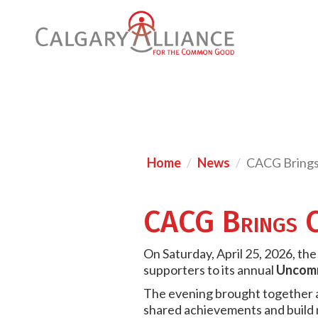
Home
News
CACG Brings
CACG Brings C
On Saturday, April 25, 2026, t
supporters to its annual
Uncomm
The evening brought together a 
shared achievements and build