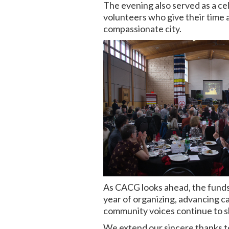
The evening also served as a c
volunteers who give their time 
compassionate city.
As CACG looks ahead, the funds 
year of organizing, advancing c
community voices continue to sh
We extend our sincere thanks t