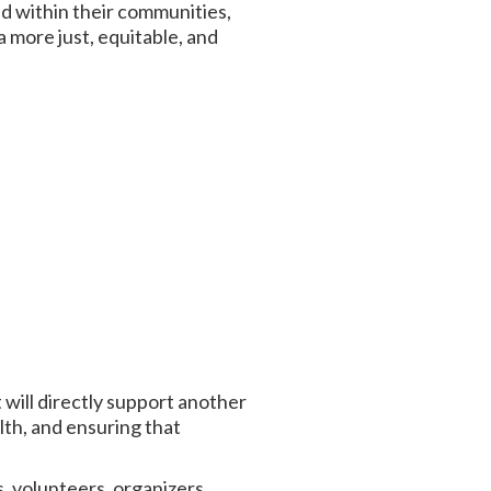
d within their communities,
 more just, equitable, and
will directly support another
lth, and ensuring that
 volunteers, organizers,