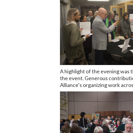
A highlight of the evening was 
the event. Generous contributio
Alliance’s organizing work acros