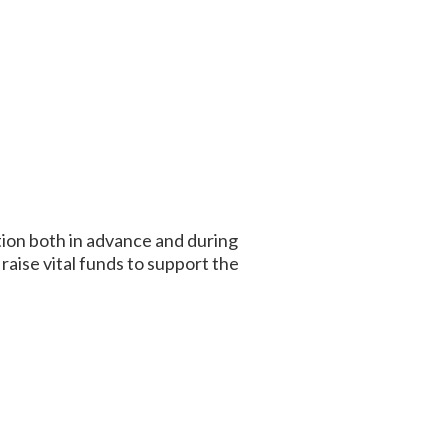
tion both in advance and during
aise vital funds to support the