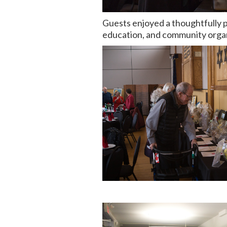
Guests enjoyed a thoughtfully p
education, and community organi