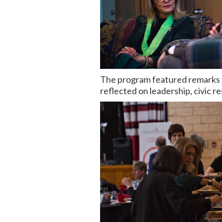
The program featured remarks 
reflected on leadership, civic re