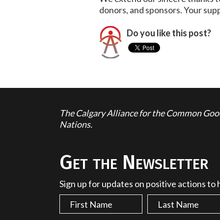
donors, and sponsors. Your supp
Do you like this post?
The Calgary Alliance for the Common Good 
Nations.
Get the Newsletter
Sign up for updates on positive actions to