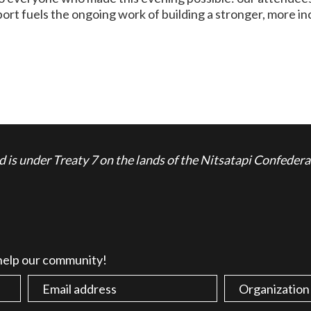
ort fuels the ongoing work of building a stronger, more inc
is under Treaty 7 on the lands of the Nitsatapi Confedera
 help our community!