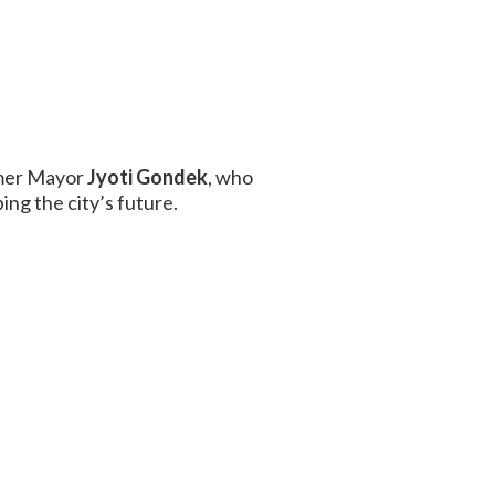
rmer Mayor
Jyoti Gondek
, who
ing the city’s future.