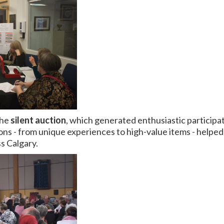
the
silent auction
, which generated enthusiastic participa
ns - from unique experiences to high-value items - helped r
s Calgary.