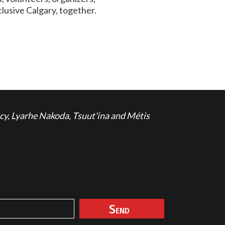
lusive Calgary, together.
cy, Lyarhe Nakoda, Tsuut'ina and Métis