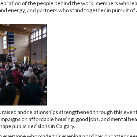
elebration of the people behind the work; members who lea
and energy, and partners who stand together in pursuit of a
raised and relationships strengthened through this event 
ampaigns on affordable housing, good jobs, and mental hea
ape public decisions in Calgary.
o everyone who made this evening possible: our attendees,