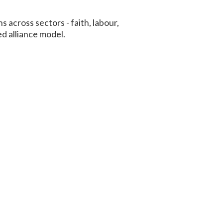
across sectors - faith, labour,
d alliance model.