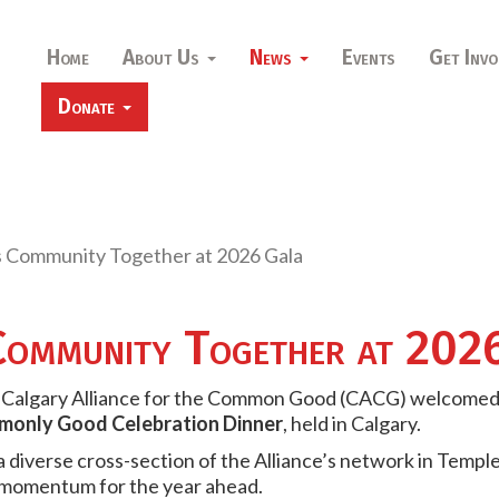
Home
About Us
News
Events
Get Invo
Donate
 Community Together at 2026 Gala
ommunity Together at 202
he Calgary Alliance for the Common Good (CACG) welcome
only Good Celebration Dinner
, held in Calgary.
diverse cross-section of the Alliance’s network in Temple
 momentum for the year ahead.