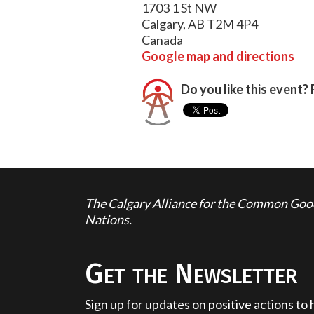
1703 1 St NW
Calgary, AB T2M 4P4
Canada
Google map and directions
Do you like this event? 
The Calgary Alliance for the Common Good 
Nations.
Get the Newsletter
Sign up for updates on positive actions to