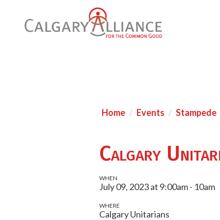
Home
Events
Stampede
Calgary Unitar
WHEN
July 09, 2023 at 9:00am - 10am
WHERE
Calgary Unitarians