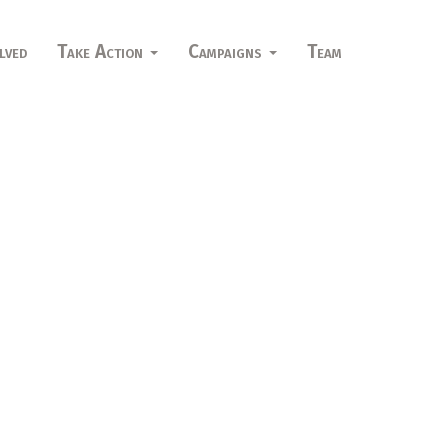
lved
Take Action
Campaigns
Team