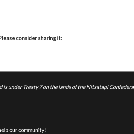
Please consider sharing it:
is under Treaty 7 on the lands of the Nitsatapi Confedera
 help our community!