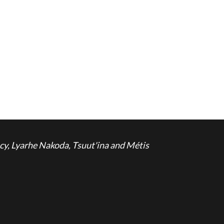
cy, Lyarhe Nakoda, Tsuut'ina and Métis