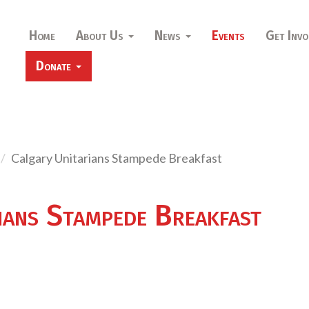
Home
About Us
News
Events
Get Invo
Donate
Calgary Unitarians Stampede Breakfast
ians Stampede Breakfast