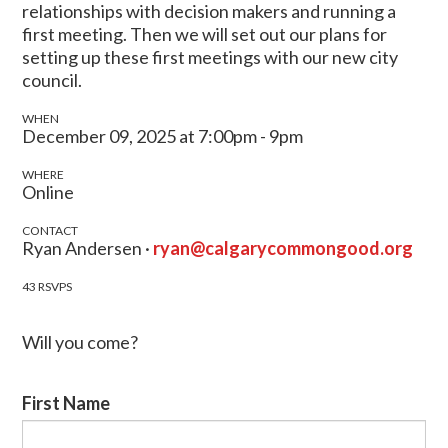
relationships with decision makers and running a
first meeting. Then we will set out our plans for
setting up these first meetings with our new city
council.
WHEN
December 09, 2025 at 7:00pm - 9pm
WHERE
Online
CONTACT
Ryan Andersen ·
ryan@calgarycommongood.org
43 RSVPS
Will you come?
First Name