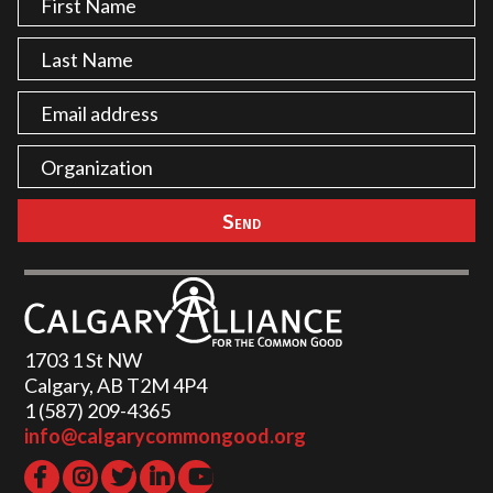
1703 1 St NW
Calgary, AB T2M 4P4
1 (587) 209-4365‬
info@calgarycommongood.org