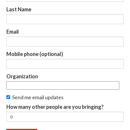
Last Name
Email
Mobile phone (optional)
Organization
Send me email updates
How many other people are you bringing?