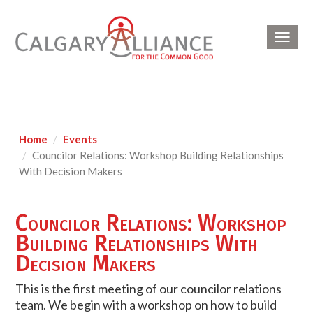
Toggl
navig
Home
Events
Councilor Relations: Workshop Building Relationships
With Decision Makers
Councilor Relations: Workshop
Building Relationships With
Decision Makers
This is the first meeting of our councilor relations
team. We begin with a workshop on how to build