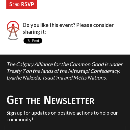
Do you like this event? Please consider
sharing it:
The Calgary Alliance for the Common Good is under
Treaty 7 on the lands of the Nitsatapi Confederacy,
Lyarhe Nakoda, Tsuut'ina and Métis Nations.
Get the Newsletter
Sign up for updates on positive actions to help our
community!