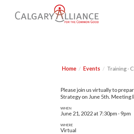
Home
Events
Training - 
Please join us virtually to prep
Strategy on June 5th. Meeting l
WHEN
June 21, 2022 at 7:30pm - 9pm
WHERE
Virtual