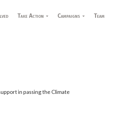
lved
Take Action
Campaigns
Team
 support in passing the Climate