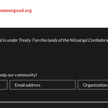
commongood.org
is under Treaty 7 on the lands of the Nitsatapi Confedera
 help our community!