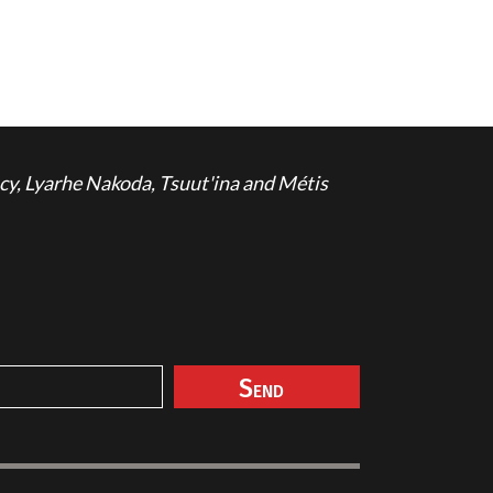
cy, Lyarhe Nakoda, Tsuut'ina and Métis