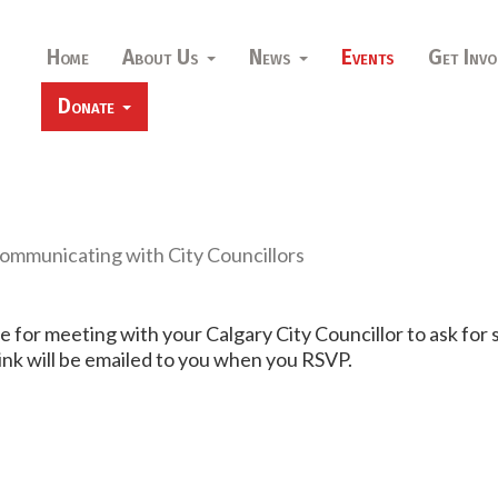
Home
About Us
News
Events
Get Invo
Donate
Communicating with City Councillors
are for meeting with your Calgary City Councillor to ask for
ink will be emailed to you when you RSVP.