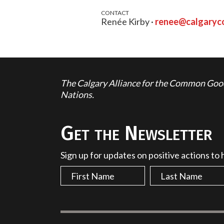
CONTACT
Renée Kirby ·
renee@calgary
The Calgary Alliance for the Common Good 
Nations.
Get the Newsletter
Sign up for updates on positive actions to