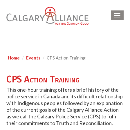
Toggl
navig
Home
Events
CPS Action Training
CPS Action Training
This one-hour training offers a brief history of the
police service in Canada and its difficult relationship
with Indigenous peoples followed by an explanation
of the current goals of the Calgary Alliance Action
as we call the Calgary Police Service (CPS) to fulfil
their commitments to Truth and Reconciliation.