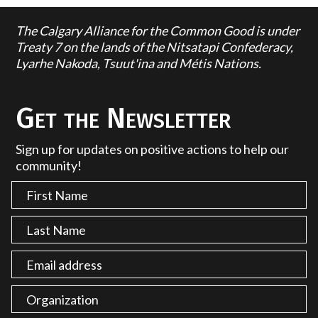
The Calgary Alliance for the Common Good is under
Treaty 7 on the lands of the Nitsatapi Confederacy,
Lyarhe Nakoda, Tsuut'ina and Métis Nations.
Get the Newsletter
Sign up for updates on positive actions to help our
community!