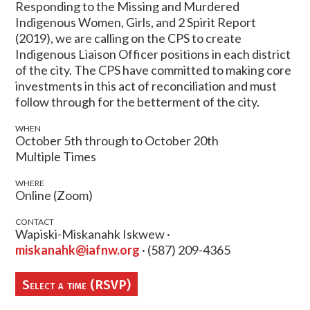
Responding to the Missing and Murdered
Indigenous Women, Girls, and 2 Spirit Report
(2019), we are calling on the CPS to create
Indigenous Liaison Officer positions in each district
of the city. The CPS have committed to making core
investments in this act of reconciliation and must
follow through for the betterment of the city.
WHEN
October 5th through to October 20th
Multiple Times
WHERE
Online (Zoom)
CONTACT
Wapiski-Miskanahk Iskwew ·
miskanahk@iafnw.org
· (587) 209-4365
Select a time (RSVP)