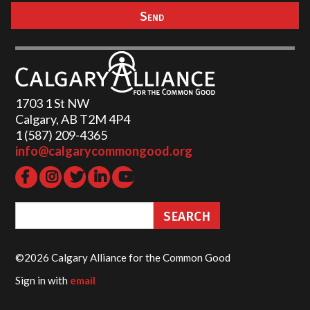
1703 1 St NW
Calgary, AB T2M 4P4
1 (587) 209-4365‬
info@calgarycommongood.org
©2026 Calgary Alliance for the Common Good
Sign in with
email