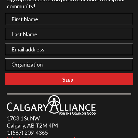
community!
1703 1 St NW
Calgary, AB T2M 4P4
1 (587) 209-4365‬