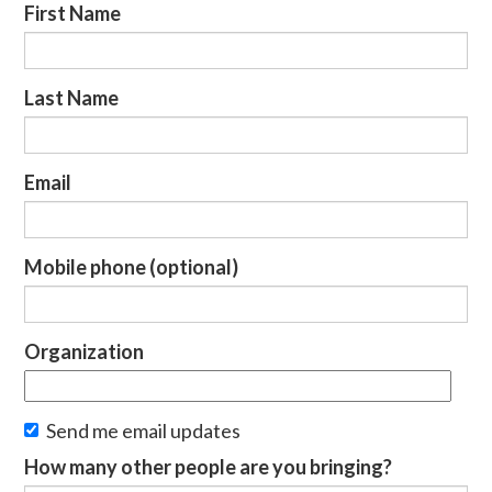
First Name
Last Name
Email
Mobile phone (optional)
Organization
Send me email updates
How many other people are you bringing?