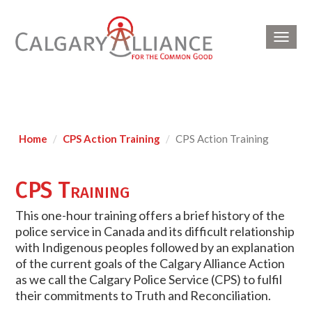
Toggl
navig
Home
CPS Action Training
CPS Action Training
CPS Training
This one-hour training offers a brief history of the
police service in Canada and its difficult relationship
with Indigenous peoples followed by an explanation
of the current goals of the Calgary Alliance Action
as we call the Calgary Police Service (CPS) to fulfil
their commitments to Truth and Reconciliation.