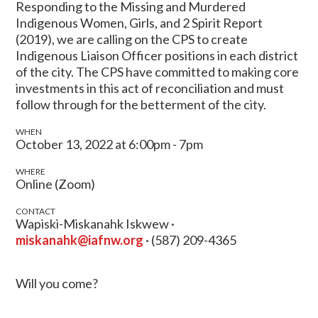
Responding to the Missing and Murdered
Indigenous Women, Girls, and 2 Spirit Report
(2019), we are calling on the CPS to create
Indigenous Liaison Officer positions in each district
of the city. The CPS have committed to making core
investments in this act of reconciliation and must
follow through for the betterment of the city.
WHEN
October 13, 2022 at 6:00pm - 7pm
WHERE
Online (Zoom)
CONTACT
Wapiski-Miskanahk Iskwew ·
miskanahk@iafnw.org
· (587) 209-4365
Will you come?