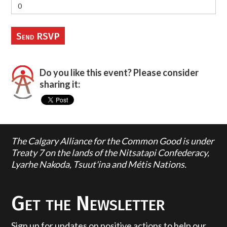
Do you like this event? Please consider
sharing it:
The Calgary Alliance for the Common Good is under
Treaty 7 on the lands of the Nitsatapi Confederacy,
Lyarhe Nakoda, Tsuut'ina and Métis Nations.
Get the Newsletter
Sign up for updates on positive actions to help our