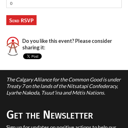
Do you like this event? Please consider
sharing it:
The Calgary Alliance for the Common Good is under
Treaty 7 on the lands of the Nitsatapi Confederacy,
Lyarhe Nakoda, Tsuut'ina and Métis Nations.
Get the Newsletter
Sign up for updates on positive actions to help our