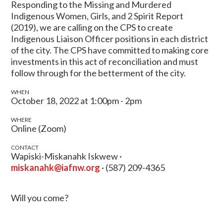
Responding to the Missing and Murdered
Indigenous Women, Girls, and 2 Spirit Report
(2019), we are calling on the CPS to create
Indigenous Liaison Officer positions in each district
of the city. The CPS have committed to making core
investments in this act of reconciliation and must
follow through for the betterment of the city.
WHEN
October 18, 2022 at 1:00pm - 2pm
WHERE
Online (Zoom)
CONTACT
Wapiski-Miskanahk Iskwew ·
miskanahk@iafnw.org
· (587) 209-4365
Will you come?