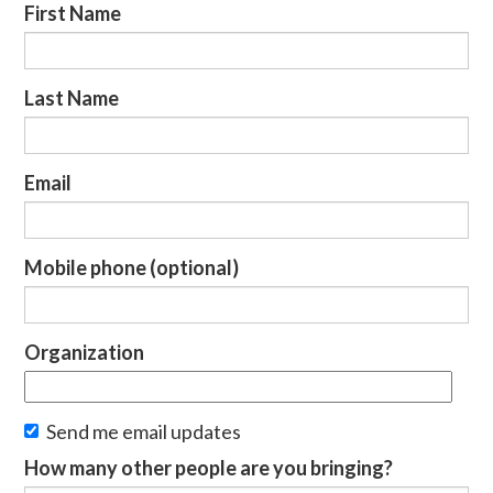
First Name
Last Name
Email
Mobile phone (optional)
Organization
Send me email updates
How many other people are you bringing?