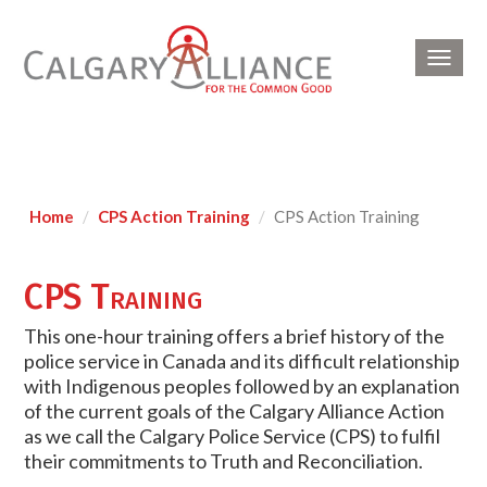
Toggl
navig
Home
CPS Action Training
CPS Action Training
CPS Training
This one-hour training offers a brief history of the
police service in Canada and its difficult relationship
with Indigenous peoples followed by an explanation
of the current goals of the Calgary Alliance Action
as we call the Calgary Police Service (CPS) to fulfil
their commitments to Truth and Reconciliation.