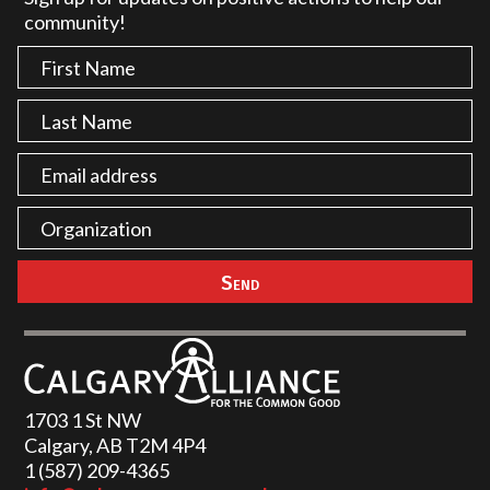
community!
1703 1 St NW
Calgary, AB T2M 4P4
1 (587) 209-4365‬