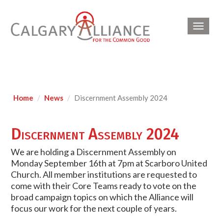
Toggl
navig
Home
News
Discernment Assembly 2024
Discernment Assembly 2024
We are holding a Discernment Assembly on
Monday September 16th at 7pm at Scarboro United
Church. All member institutions are requested to
come with their Core Teams ready to vote on the
broad campaign topics on which the Alliance will
focus our work for the next couple of years.