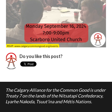
Do you like this post?
The Calgary Alliance for the Common Good is under
Treaty 7 on the lands of the Nitsatapi Confederacy,
Lyarhe Nakoda, Tsuut'ina and Métis Nations.