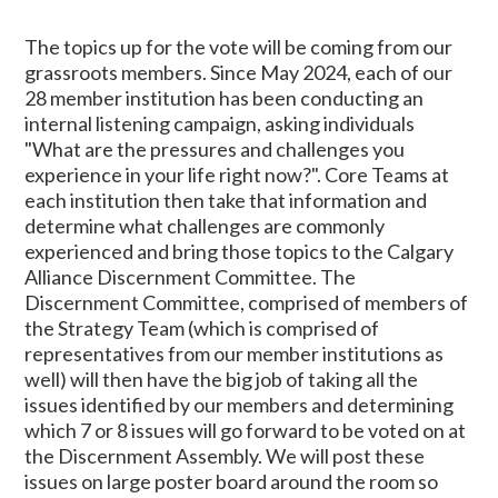
The topics up for the vote will be coming from our
grassroots members. Since May 2024, each of our
28 member institution has been conducting an
internal listening campaign, asking individuals
"What are the pressures and challenges you
experience in your life right now?". Core Teams at
each institution then take that information and
determine what challenges are commonly
experienced and bring those topics to the Calgary
Alliance Discernment Committee. The
Discernment Committee, comprised of members of
the Strategy Team (which is comprised of
representatives from our member institutions as
well) will then have the big job of taking all the
issues identified by our members and determining
which 7 or 8 issues will go forward to be voted on at
the Discernment Assembly. We will post these
issues on large poster board around the room so