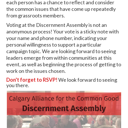
each person has a chance to reflect and consider
the common issues that have come up repeatedly
from grassroots members.
Voting at the Discernment Assembly is not an
anonymous process! Your vote is a sticky note with
your name and phone number, indicating your
personal willingness to support a particular
campaign topic. We are looking forward to seeing
leaders emerge from within communities at this
event, as well as beginning the process of getting to
work on the issues chosen.
Don't forget to RSVP!
We look forward to seeing
you there.