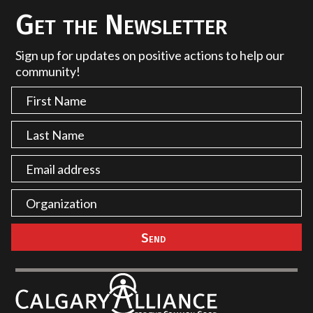
Get the Newsletter
Sign up for updates on positive actions to help our
community!