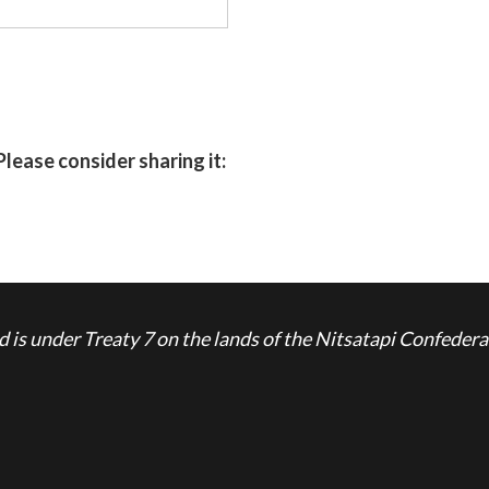
Please consider sharing it:
is under Treaty 7 on the lands of the Nitsatapi Confedera