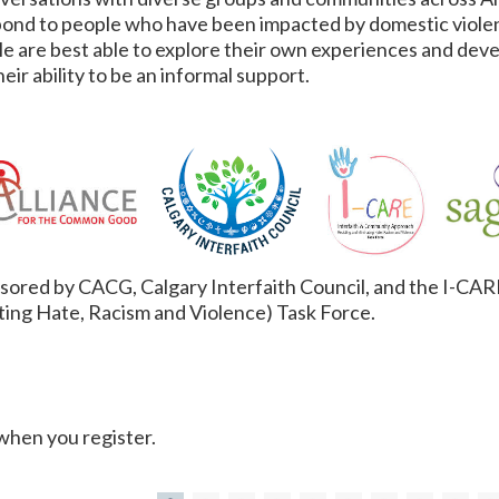
pond to people who have been impacted by domestic violen
ple are best able to explore their own experiences and dev
eir ability to be an informal support.
onsored by CACG, Calgary Interfaith Council, and the I-CA
ting Hate, Racism and Violence) Task Force.
 when you register.