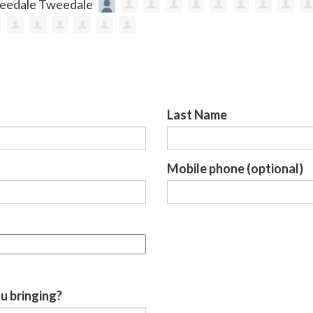
Last Name
Mobile phone (optional)
u bringing?