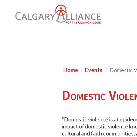
Home
Events
Domestic V
Domestic Viole
“Domestic violence is at epidemic
impact of domestic violence know
cultural and faith communities,