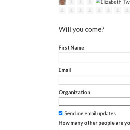
Will you come?
First Name
Email
Organization
Send me email updates
How many other people are yo