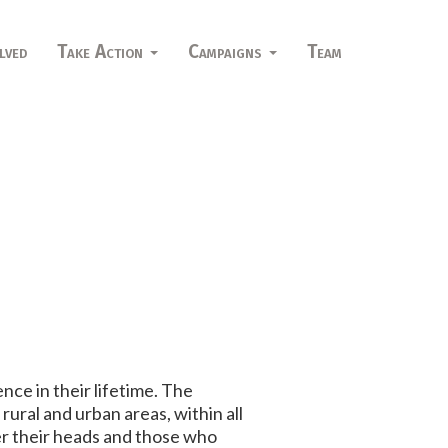
lved
Take Action
Campaigns
Team
ence in their lifetime. The
ural and urban areas, within all
er their heads and those who