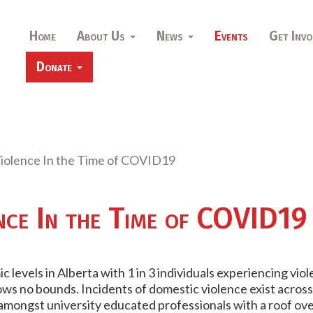
Home
About Us
News
Events
Get Invo
Donate
iolence In the Time of COVID19
nce In the Time of COVID19
 levels in Alberta with 1 in 3 individuals experiencing viol
s no bounds. Incidents of domestic violence exist across r
 amongst university educated professionals with a roof ov