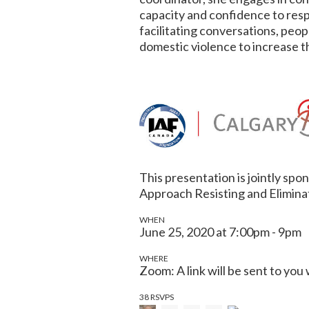
capacity and confidence to res
facilitating conversations, peo
domestic violence to increase th
This presentation is jointly sp
Approach Resisting and Elimina
WHEN
June 25, 2020 at 7:00pm - 9pm
WHERE
Zoom: A link will be sent to you
38 RSVPS