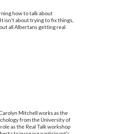
arning how to talk about
 isn’t about trying to fix things,
ut all Albertans getting real
 Carolyn Mitchell works as the
chology from the University of
role as the Real Talk workshop
erta to increase participant's