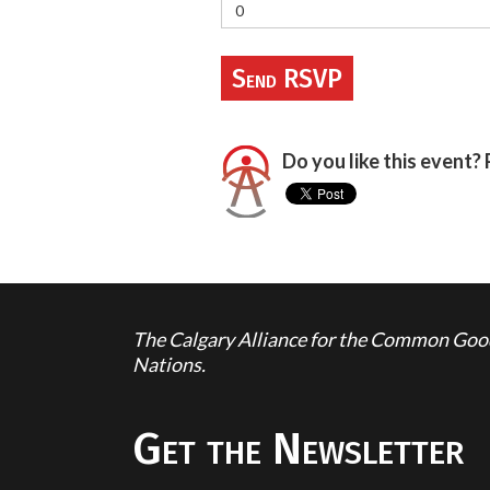
Do you like this event? 
The Calgary Alliance for the Common Good 
Nations.
Get the Newsletter