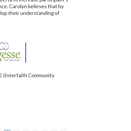
ce. Carolyn believes that by
elop their understanding of
RE (Interfaith Community