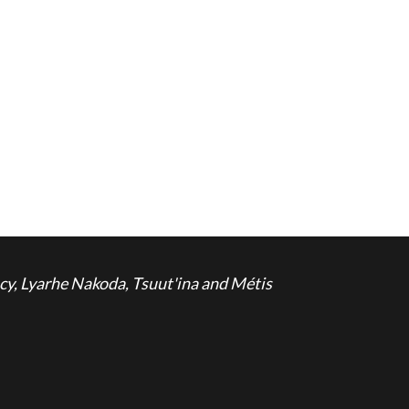
cy, Lyarhe Nakoda, Tsuut'ina and Métis