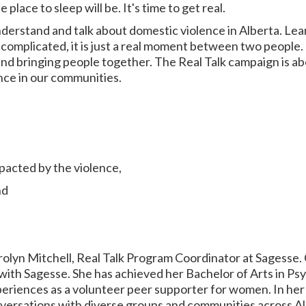
place to sleep will be. It's time to get real.
understand and talk about domestic violence in Alberta. Le
complicated, it is just a real moment between two people. It
d bringing people together. The Real Talk campaign is abo
nce in our communities.
pacted by the violence,
nd
arolyn Mitchell, Real Talk Program Coordinator at Sagesse.
ith Sagesse. She has achieved her Bachelor of Arts in Psy
eriences as a volunteer peer supporter for women. In her 
versations with diverse groups and communities across Alb