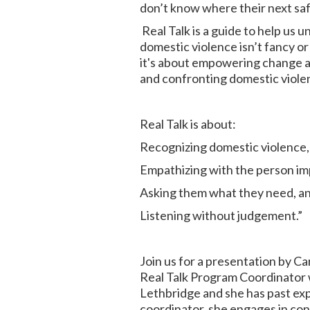
don’t know where their next safe 
Real Talk is a guide to help us 
domestic violence isn’t fancy or 
it's about empowering change an
and confronting domestic viole
Real Talk is about:
Recognizing domestic violence,
Empathizing with the person im
Asking them what they need, a
Listening without judgement.”
Join us for a presentation by C
Real Talk Program Coordinator w
Lethbridge and she has past exp
coordinator, she engages in con