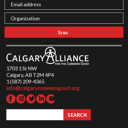
1703 1 St NW
Calgary, AB T2M 4P4
1 (587) 209-4365‬
info@calgarycommongood.org