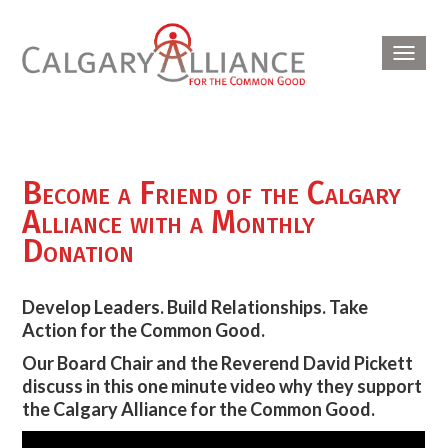
Toggl
navig
Become a Friend of the Calgary
Alliance with a Monthly
Donation
Develop Leaders. Build Relationships. Take
Action for the Common Good.
Our Board Chair and the Reverend David Pickett
discuss in this one minute video why they support
the Calgary Alliance for the Common Good.