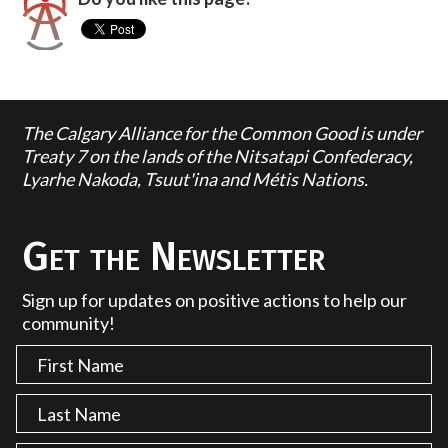
The Calgary Alliance for the Common Good is under
Treaty 7 on the lands of the Nitsatapi Confederacy,
Lyarhe Nakoda, Tsuut'ina and Métis Nations.
Get the Newsletter
Sign up for updates on positive actions to help our
community!