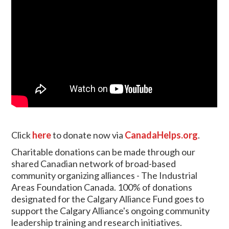
Click
here
to donate now via
CanadaHelps.org
.
Charitable donations can be made through our
shared Canadian network of broad-based
community organizing alliances - The Industrial
Areas Foundation Canada. 100% of donations
designated for the Calgary Alliance Fund goes to
support the Calgary Alliance's ongoing community
leadership training and research initiatives.