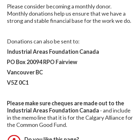
Please consider becoming a monthly donor.
Monthly donations help us ensure that we have a
strong and stable financial base for the work we do.
Donations can also be sent to:
Industrial Areas Foundation Canada
PO Box 20094 RPO Fairview
Vancouver BC
V5Z 0C1
Please make sure cheques are made out to the
Industrial Areas Foundation Canada
- and include
in the memo line that it is for the Calgary Alliance for
the Common Good Fund.
Do you like this page?