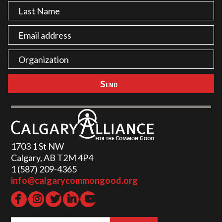
1703 1 St NW
Calgary, AB T2M 4P4
1 (587) 209-4365‬
info@calgarycommongood.org