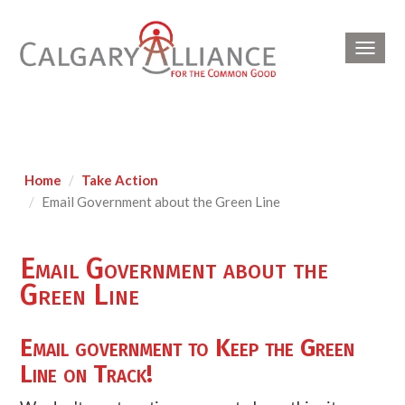
Toggl
navig
Home
Take Action
Email Government about the Green Line
Email Government about the
Green Line
Email government to Keep the Green
Line on Track!