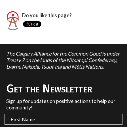
Do you like this page?
The Calgary Alliance for the Common Good is under
Treaty 7 on the lands of the Nitsatapi Confederacy,
Lyarhe Nakoda, Tsuut'ina and Métis Nations.
Get the Newsletter
Sign up for updates on positive actions to help our
community!