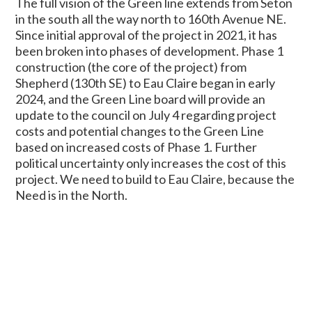
The full vision of the Green line extends from Seton
in the south all the way north to 160th Avenue NE.
Since initial approval of the project in 2021, it has
been broken into phases of development. Phase 1
construction (the core of the project) from
Shepherd (130th SE) to Eau Claire began in early
2024, and the Green Line board will provide an
update to the council on July 4 regarding project
costs and potential changes to the Green Line
based on increased costs of Phase 1. Further
political uncertainty only increases the cost of this
project. We need to build to Eau Claire, because the
Need is in the North.