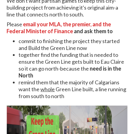
We don't want partisan games to keep this city-
building project from achieving it's original aim-a
line that connects north to south.
Please
email your MLA, the premier, and the
Federal Minister of Finance
and ask them to
commit to finishing the project they started
and Build the Green Line now
together find the funding that is needed to
ensure the Green Line gets built to Eau Claire
so it can go north-because the
ne
ed is in the
North
remind them that the majority of Calgarians
want the
whole
Green Line built, a line running
from south to north