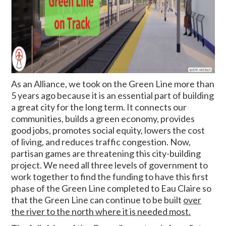
As an Alliance, we took on the Green Line more than
5 years ago because it is an essential part of building
a great city for the long term. It connects our
communities, builds a green economy, provides
good jobs, promotes social equity, lowers the cost
of living, and reduces traffic congestion.
Now,
partisan games are threatening this city-building
project.
We need all three levels of government to
work together to find the funding to have this first
phase of the Green Line completed to Eau Claire so
that the Green Line can continue to be built
over
the river to the north where it is needed most.