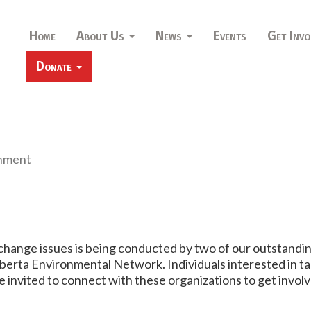
Home
About Us
News
Events
Get Invo
Donate
nment
hange issues is being conducted by two of our outstandi
berta Environmental Network. Individuals interested in tak
invited to connect with these organizations to get invol