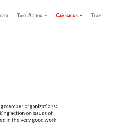
lved
Take Action
Campaigns
Team
ng member organizations:
ing action on issues of
ved in the very good work