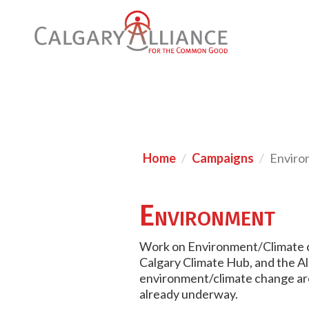
Home
Campaigns
Enviro
Environment
Work on Environment/Climate c
Calgary Climate Hub, and the Al
environment/climate change are 
already underway.