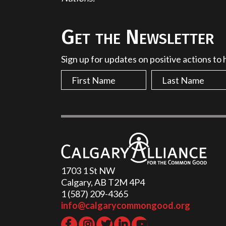
Get the Newsletter
Sign up for updates on positive actions to
1703 1 St NW
Calgary, AB T2M 4P4
1 (587) 209-4365‬
info@calgarycommongood.org