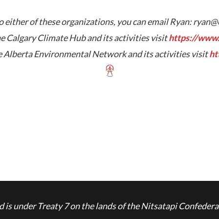
 either of these organizations, you can email Ryan:
ryan@
e Calgary Climate Hub and its activities visit
https://www.
 Alberta Environmental Network and its activities visit
ht
is under Treaty 7 on the lands of the Nitsatapi Confedera