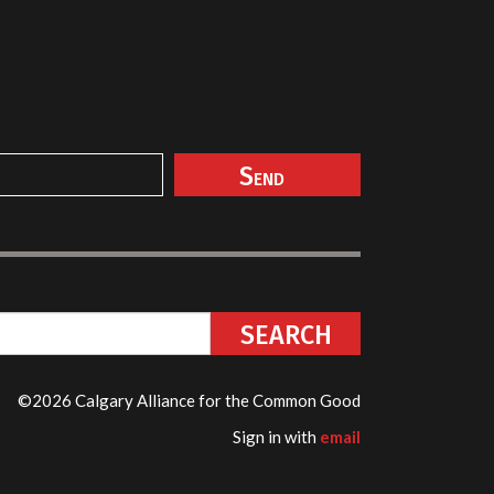
©2026 Calgary Alliance for the Common Good
Sign in with
email