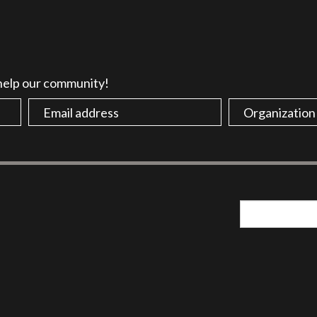
 help our community!