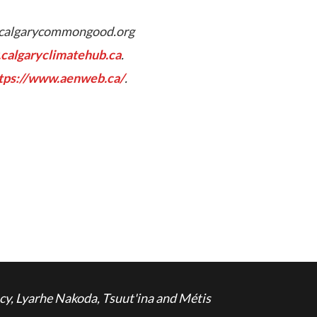
calgarycommongood.org
calgaryclimatehub.ca
.
tps://www.aenweb.ca/
.
cy, Lyarhe Nakoda, Tsuut'ina and Métis