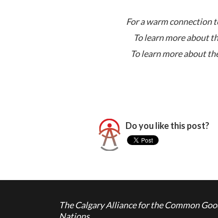
For a warm connection to
To learn more about th
To learn more about the
Do you like this post?
The Calgary Alliance for the Common Good 
Nations.