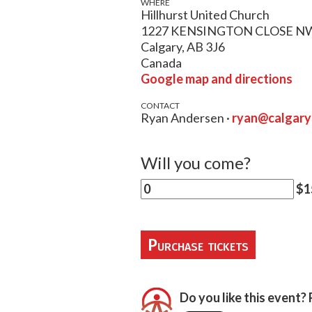
WHERE
Hillhurst United Church
1227 KENSINGTON CLOSE N
Calgary, AB 3J6
Canada
Google map and directions
CONTACT
Ryan Andersen ·
ryan@calgar
Will you come?
$15
Do you like this event? 