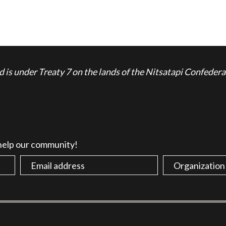
is under Treaty 7 on the lands of the Nitsatapi Confedera
 help our community!