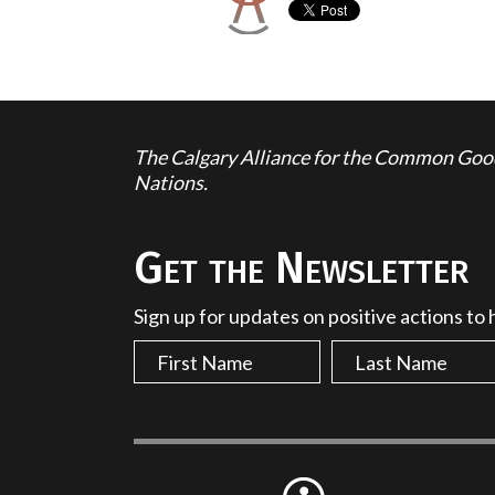
The Calgary Alliance for the Common Good 
Nations.
Get the Newsletter
Sign up for updates on positive actions to