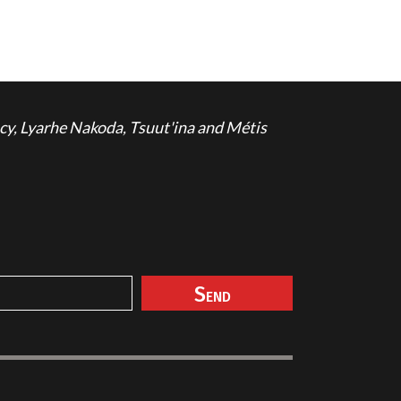
cy, Lyarhe Nakoda, Tsuut'ina and Métis