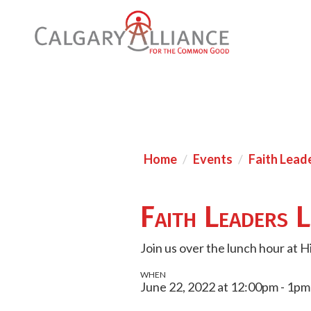
Home
Events
Faith Lead
Faith Leaders 
Join us over the lunch hour at H
WHEN
June 22, 2022 at 12:00pm - 1pm