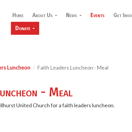
Home
About Us
News
Events
Get Invo
Donate
ers Luncheon
Faith Leaders Luncheon - Meal
Luncheon - Meal
illhurst United Church for a faith leaders luncheon.