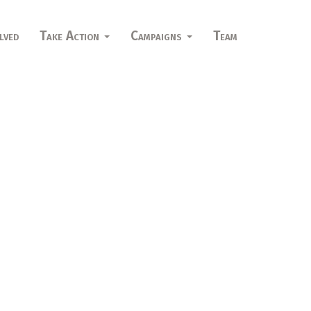
lved
Take Action
Campaigns
Team