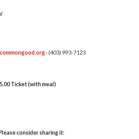
W
ycommongood.org
· (403) 993-7123
.00 Ticket (with meal)
Please consider sharing it: