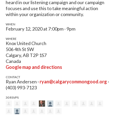
heard in our listening campaign and our campaign
focuses and use this to take meaningful action
within your organization or community.
WHEN
February 12, 2020 at 7:00pm - 9pm
WHERE
Knox United Church
506 4th St SW
Calgary, AB T2P 1S7
Canada
Google map and directions
CONTACT
Ryan Andersen ·
ryan@calgarycommongood.org
·
(403) 993-7123
30 RSVPS