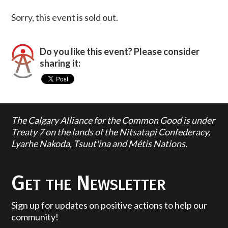
Sorry, this event is sold out.
Do you like this event? Please consider
sharing it:
The Calgary Alliance for the Common Good is under
Treaty 7 on the lands of the Nitsatapi Confederacy,
Lyarhe Nakoda, Tsuut'ina and Métis Nations.
Get the Newsletter
Sign up for updates on positive actions to help our
community!