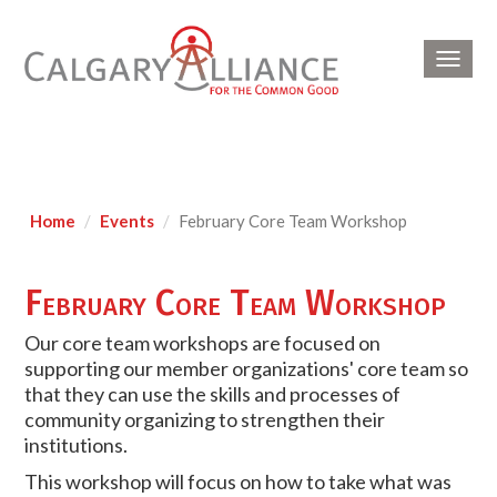
Toggl
navig
Home
Events
February Core Team Workshop
February Core Team Workshop
Our core team workshops are focused on
supporting our member organizations' core team so
that they can use the skills and processes of
community organizing to strengthen their
institutions.
This workshop will focus on how to take what was