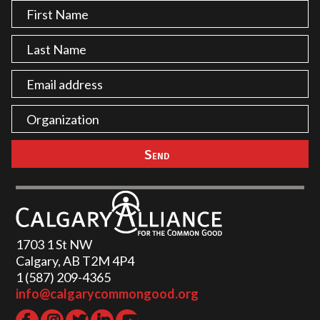
1703 1 St NW
Calgary, AB T2M 4P4
1 (587) 209-4365‬
info@calgarycommongood.org