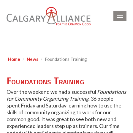
Toggl
navig
Home
News
Foundations Training
Foundations Training
Over the weekend we had a successful
Foundations
for Community Organizing Training.
36 people
spent Friday and Saturday learning how to use the
skills of community organizing to work for our
common good. It was great to see both new and
experienced leaders step up as trainers. Our time
ended with participants planning how they will