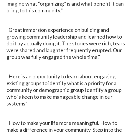
imagine what “organizing” is and what benefit it can
bring to this community."
"Great immersion experience on building and
growing community leadership and learned how to
do it by actually doing it. The stories were rich, tears
were shared and laughter frequently erupted. Our
group was fully engaged the whole time."
"Here is an opportunity to learn about engaging
existing groups to identify what is a priority for a
community or demographic group Identify a group
who is keen to make manageable change in our
systems"
"How to make your life more meaningful. How to
make a difference in your community. Step into the