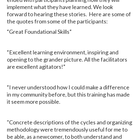
implement what they have learned. We look
forward to hearing these stories. Here are some of
the quotes from some of the participants:
“Great Foundational Skills”
“Excellent learning environment, inspiring and
opening to the grander picture. All the facilitators
are excellent agitators!”
“I never understood how I could make a difference
in my community before, but this training has made
it seem more possible.
"Concrete descriptions of the cycles and organizing
methodology were tremendously useful for me to
be able, as a newcomer, to both understand and