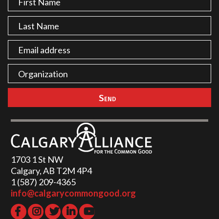
1703 1 St NW
Calgary, AB T2M 4P4
1 (587) 209-4365‬
info@calgarycommongood.org