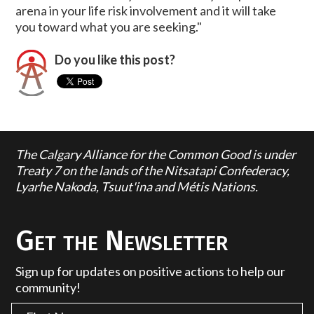
arena in your life risk involvement and it will take
you toward what you are seeking."
Do you like this post?
The Calgary Alliance for the Common Good is under
Treaty 7 on the lands of the Nitsatapi Confederacy,
Lyarhe Nakoda, Tsuut'ina and Métis Nations.
Get the Newsletter
Sign up for updates on positive actions to help our
community!