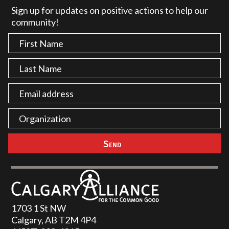
Sign up for updates on positive actions to help our
community!
1703 1 St NW
Calgary, AB T2M 4P4