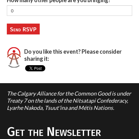
How many other people are you bringing?
Do you like this event? Please consider
sharing it:
The Calgary Alliance for the Common Good is under
Treaty 7 on the lands of the Nitsatapi Confederacy,
Lyarhe Nakoda, Tsuut'ina and Métis Nations.
Get the Newsletter