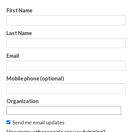
First Name
Last Name
Email
Mobile phone (optional)
Organization
Send me email updates