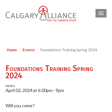
Toggl
navig
Home
Events
Foundations Training Spring 2024
Foundations Training Spring
2024
WHEN
April 02, 2024 at 6:00pm - 9pm
Will you come?