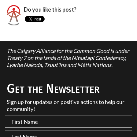
Do you like this post?
The Calgary Alliance for the Common Good is under
Treaty 7 on the lands of the Nitsatapi Confederacy,
Lyarhe Nakoda, Tsuut'ina and Métis Nations.
Get the Newsletter
Sign up for updates on positive actions to help our
community!