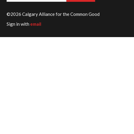
©2026 Calgary Alliance for the Common Good
Sign in with
email