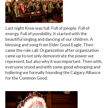
Last night Knox was full. Full of people. Full of
energy. Full of possibility. It started with the
beautiful singing and dancing of our children. A
blessing and song from Elder Good Eagle. Then
came the role call. Organization after organization
came up to not only demonstrate the power we
represent, but also why it was important. Then with,
everyone stood and with some good whooping and
hollering we formally founding the Calgary Alliance
for the Common Good.