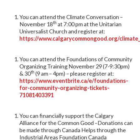
You can attend the Climate Conversation –
th
November 18
at 7:00 pm at the Unitarian
Universalist Church and register at:
https://www.calgarycommongood.org/climate
You can attend the Foundations of Community
Organizing Training November 29 (7-9:30pm)
th
& 30
(9 am – 4pm) – please register at:
https://www.eventbrite.ca/e/foundations-
for-community-organizing-tickets-
71081403391
You can financially support the Calgary
Alliance for the Common Good –Donations can
be made through Canada Helps through the
Industrial Areas Foundation Canada