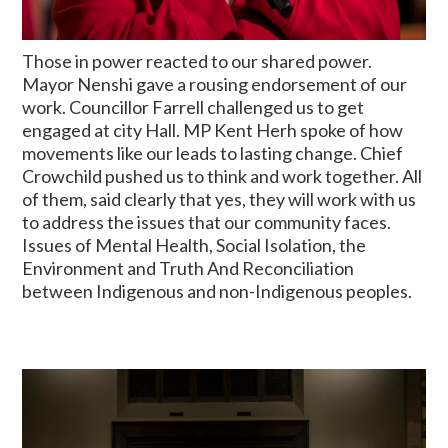
Those in power reacted to our shared power.
Mayor Nenshi gave a rousing endorsement of our
work. Councillor Farrell challenged us to get
engaged at city Hall. MP Kent Herh spoke of how
movements like our leads to lasting change. Chief
Crowchild pushed us to think and work together. All
of them, said clearly that yes, they will work with us
to address the issues that our community faces.
Issues of Mental Health, Social Isolation, the
Environment and Truth And Reconciliation
between Indigenous and non-Indigenous peoples.