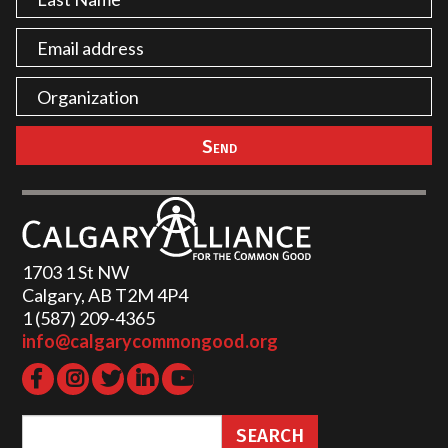
1703 1 St NW
Calgary, AB T2M 4P4
1 (587) 209-4365‬
info@calgarycommongood.org