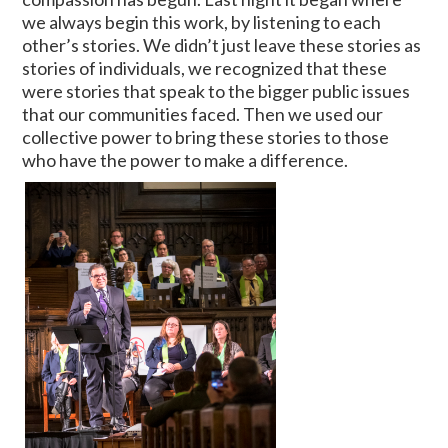
we always begin this work, by listening to each
other’s stories. We didn’t just leave these stories as
stories of individuals, we recognized that these
were stories that speak to the bigger public issues
that our communities faced. Then we used our
collective power to bring these stories to those
who have the power to make a difference.