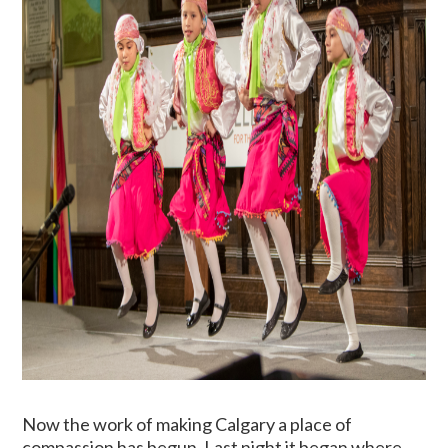
Now the work of making Calgary a place of
compassion has begun. Last night it began where