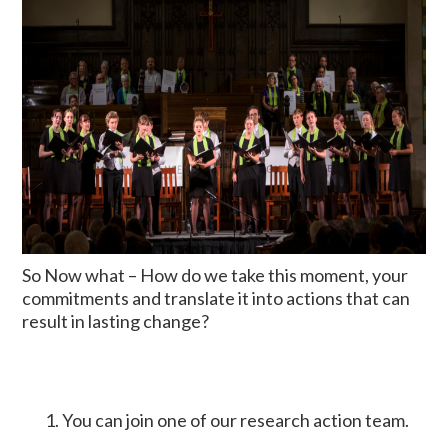
So Now what – How do we take this moment, your
commitments and translate it into actions that can
result in lasting change?
You can join one of our research action team.