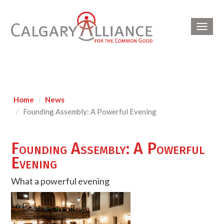
Toggl
navig
Home
News
Founding Assembly: A Powerful Evening
Founding Assembly: A Powerful
Evening
What a powerful evening