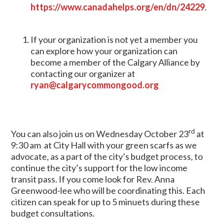
https://www.canadahelps.org/en/dn/24229
.
If your organization is not yet a member you
can explore how your organization can
become a member of the Calgary Alliance by
contacting our organizer at
ryan@calgarycommongood.org
rd
You can also join us on Wednesday October 23
at
9:30 am at City Hall with your green scarfs as we
advocate, as a part of the city’s budget process, to
continue the city’s support for the low income
transit pass. If you come look for Rev. Anna
Greenwood-lee who will be coordinating this. Each
citizen can speak for up to 5 minuets during these
budget consultations.