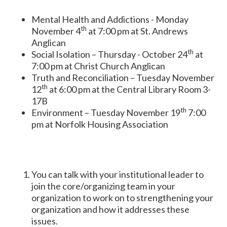
Mental Health and Addictions - Monday
th
November 4
at 7:00 pm at St. Andrews
Anglican
th
Social Isolation – Thursday - October 24
at
7:00 pm at Christ Church Anglican
Truth and Reconciliation – Tuesday November
th
12
at 6:00 pm at the Central Library Room 3-
17B
th
Environment – Tuesday November 19
7:00
pm at Norfolk Housing Association
­­You can talk with your institutional leader to
join the core/organizing team in your
organization to work on to strengthening your
organization and how it addresses these
issues.