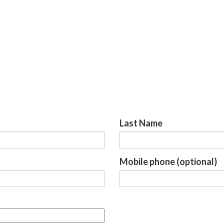
Last Name
Mobile phone (optional)