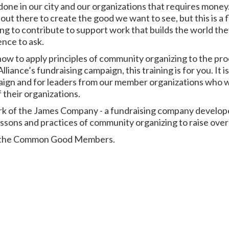
one in our city and our organizations that requires mone
out there to create the good we want to see, but this is a
lling to contribute to support work that builds the world th
ence to ask.
 how to apply principles of community organizing to the pr
lliance’s fundraising campaign, this training is for you. It
paign and for leaders from our member organizations who w
 their organizations.
work of the James Company - a fundraising company develo
ssons and practices of community organizing to raise over $
for the Common Good Members.