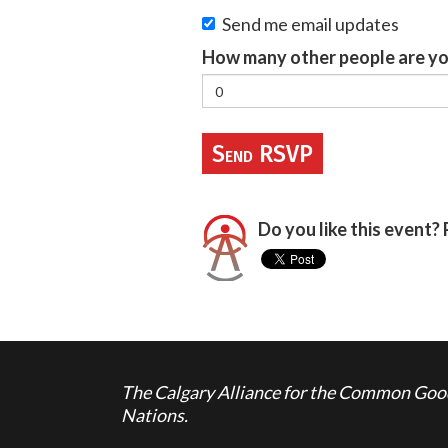
Send me email updates
How many other people are yo
Do you like this event? 
The Calgary Alliance for the Common Good 
Nations.