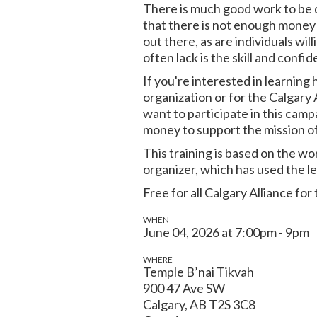
There is much good work to be d
that there is not enough money 
out there, as are individuals wi
often lack is the skill and confid
If you're interested in learning
organization or for the Calgary A
want to participate in this cam
money to support the mission of
This training is based on the 
organizer, which has used the le
Free for all Calgary Alliance 
WHEN
June 04, 2026 at 7:00pm - 9pm
WHERE
Temple B’nai Tikvah
900 47 Ave SW
Calgary, AB T2S 3C8