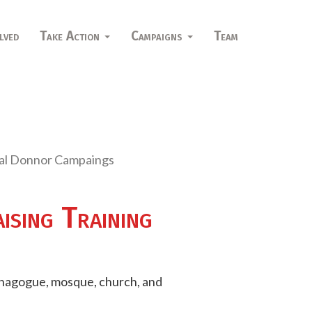
lved
Take Action
Campaigns
Team
dual Donnor Campaings
sing Training
synagogue, mosque, church, and