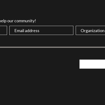
 help our community!