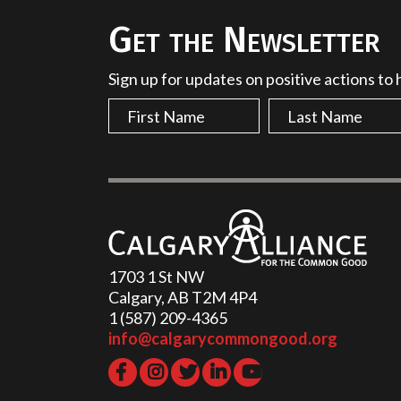
Get the Newsletter
Sign up for updates on positive actions to
1703 1 St NW
Calgary, AB T2M 4P4
1 (587) 209-4365‬
info@calgarycommongood.org