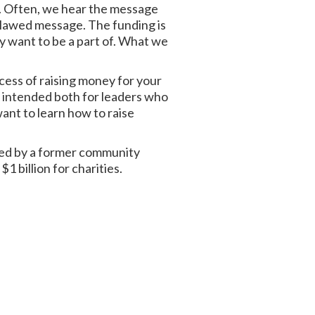
y. Often, we hear the message
 flawed message. The funding is
ey want to be a part of. What we
ocess of raising money for your
 is intended both for leaders who
ant to learn how to raise
ped by a former community
1 billion for charities.