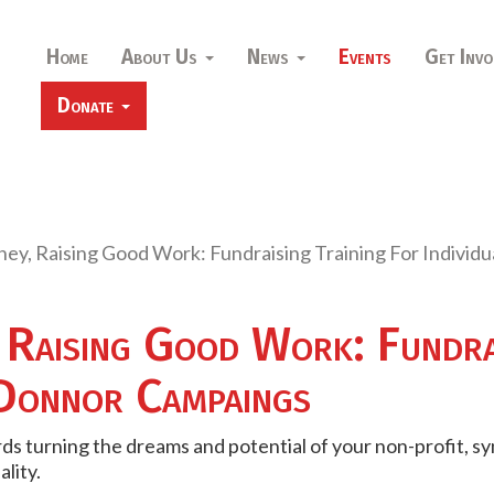
Home
About Us
News
Events
Get Invo
Donate
ey, Raising Good Work: Fundraising Training For Indivi
 Raising Good Work: Fundrai
 Donnor Campaings
ds turning the dreams and potential of your non-profit, 
ality.