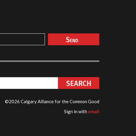
©2026 Calgary Alliance for the Common Good
Sign in with
email