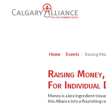
Home
Events
Raising Mon
Raising Money,
For Individual
Money is a key ingredient towar
this Alliance into a flourishing re