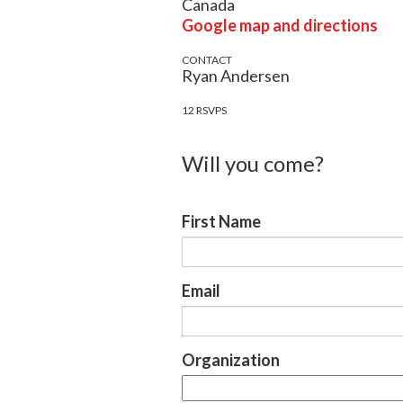
Canada
Google map and directions
CONTACT
Ryan Andersen
12 RSVPS
Will you come?
First Name
Email
Organization