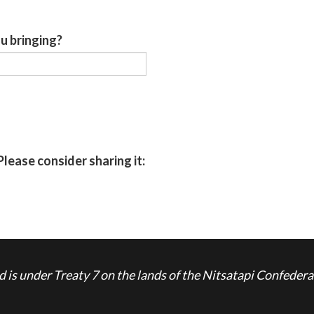
u bringing?
Please consider sharing it:
is under Treaty 7 on the lands of the Nitsatapi Confedera