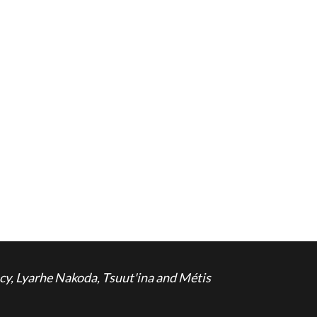
cy, Lyarhe Nakoda, Tsuut'ina and Métis