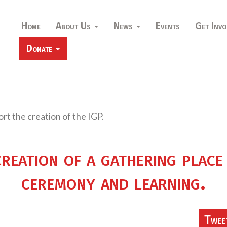
Home
About Us
News
Events
Get Invo
Donate
ort the creation of the IGP.
creation of a gathering place
ceremony and learning.
Twee