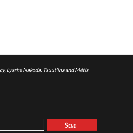
cy, Lyarhe Nakoda, Tsuut'ina and Métis