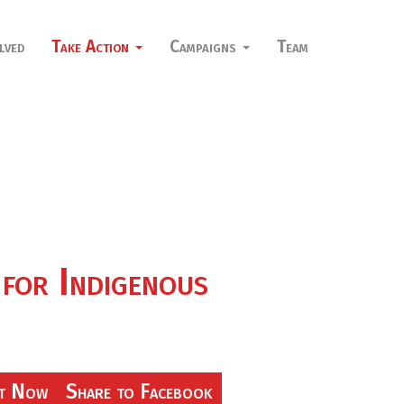
lved
Take Action
Campaigns
Team
 for Indigenous
t Now
Share to Facebook