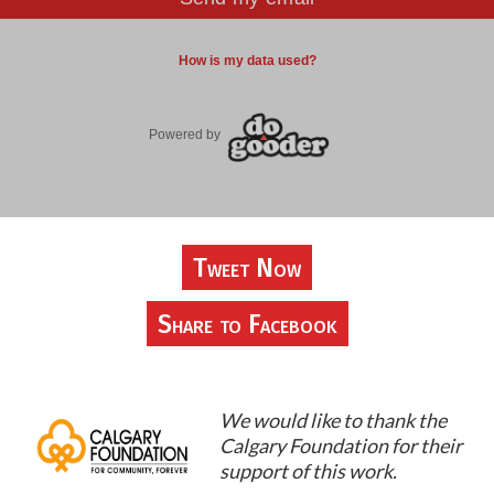
Tweet Now
Share to Facebook
We would like to thank the
Calgary Foundation for their
support of this work.