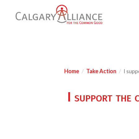
Home
Take Action
I supp
I support the 