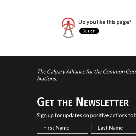
Do you like this page?
The Calgary Alliance for the Common Good 
Nations.
Get the Newsletter
Sign up for updates on positive actions to