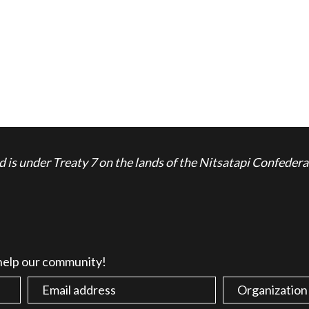
is under Treaty 7 on the lands of the Nitsatapi Confedera
 help our community!