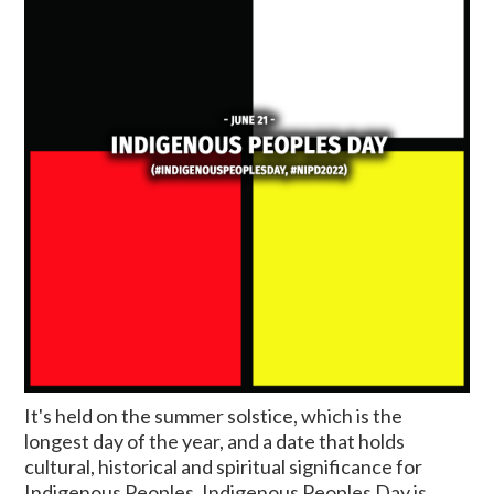
It's held on the summer solstice, which is the
longest day of the year, and a date that holds
cultural, historical and spiritual significance for
Indigenous Peoples. Indigenous Peoples Day is