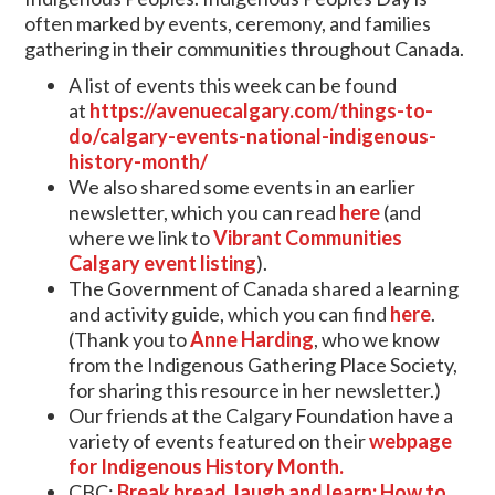
often marked by events, ceremony, and families
gathering in their communities throughout Canada.
A list of events this week can be found
at
https://avenuecalgary.com/things-to-
do/calgary-events-national-indigenous-
history-month/
We also shared some events in an earlier
newsletter, which you can read
here
(and
where we link to
Vibrant Communities
Calgary event listing
).
The Government of Canada shared a learning
and activity guide, which you can find
here
.
(Thank you to
Anne Harding
, who we know
from the Indigenous Gathering Place Society,
for sharing this resource in her newsletter.)
Our friends at the Calgary Foundation have a
variety of events featured on their
webpage
for Indigenous History Month.
CBC:
Break bread, laugh and learn: How to