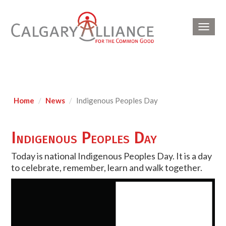
Toggl
navig
Home
News
Indigenous Peoples Day
Indigenous Peoples Day
Today is national Indigenous Peoples Day. It is a day
to celebrate, remember, learn and walk together.