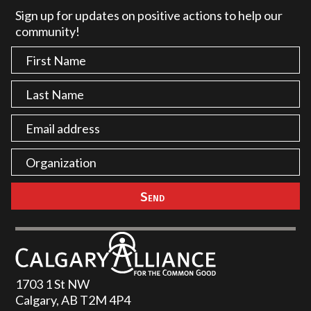
Sign up for updates on positive actions to help our
community!
1703 1 St NW
Calgary, AB T2M 4P4