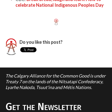
celebrate National Indigenous Peoples Day
Do you like this post?
The Calgary Alliance for the Common Good is under
Treaty 7 on the lands of the Nitsatapi Confederacy,
Lyarhe Nakoda, Tsuut'ina and Métis Nations.
Get the Newsletter