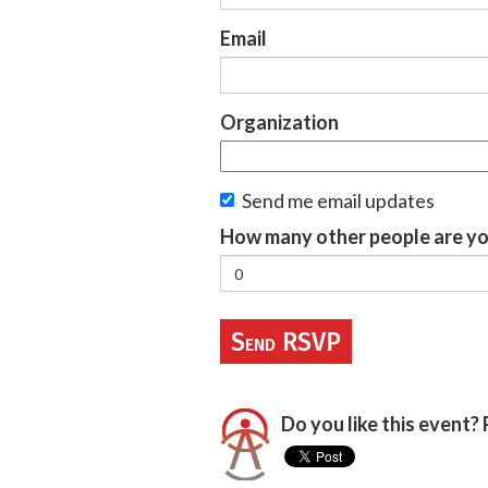
Email
Organization
Send me email updates
How many other people are yo
Do you like this event? 