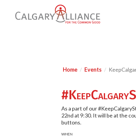
Home
Events
KeepCalgar
#KeepCalgaryS
As a part of our #KeepCalgaryS
22nd at 9:30. It will be at the 
buttons.
WHEN