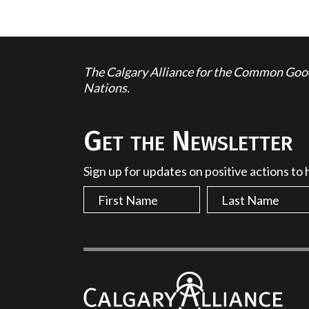
The Calgary Alliance for the Common Good 
Nations.
Get the Newsletter
Sign up for updates on positive actions to