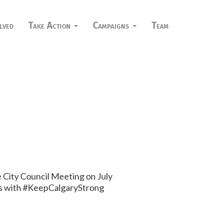
lved
Take Action
Campaigns
Team
 City Council Meeting on July
hers with #KeepCalgaryStrong