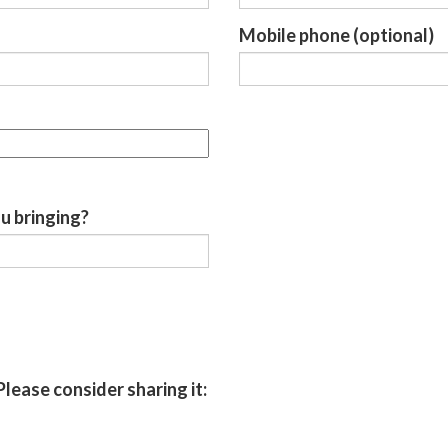
Mobile phone (optional)
u bringing?
Please consider sharing it: