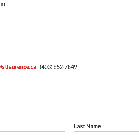
0pm
@stlaurence.ca
· (403) 852-7849
Last Name