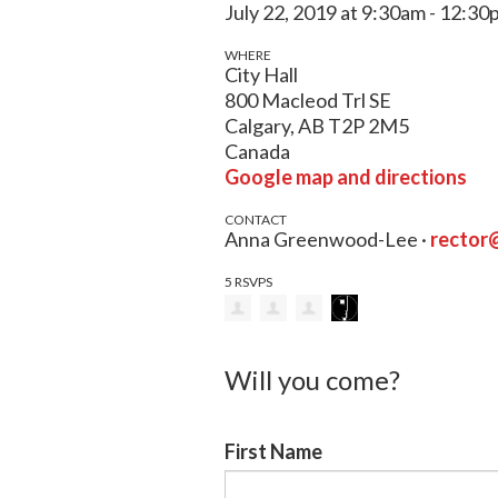
July 22, 2019 at 9:30am - 12:3
WHERE
City Hall
800 Macleod Trl SE
Calgary, AB T2P 2M5
Canada
Google map and directions
CONTACT
Anna Greenwood-Lee ·
rector
5 RSVPS
Will you come?
First Name