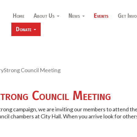
Home
About Us
News
Events
Get Invo
Donate
yStrong Council Meeting
trong Council Meeting
trong campaign, we are inviting our members to attend the
council chambers at City Hall. When you arrive look for ot