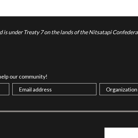
is under Treaty 7 on the lands of the Nitsatapi Confedera
 help our community!