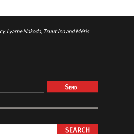
cy, Lyarhe Nakoda, Tsuut'ina and Métis